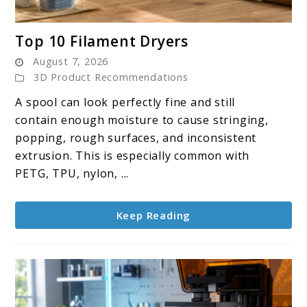
link
Top 10 Filament Dryers
to
August 7, 2026
Top
3D Product Recommendations
10
A spool can look perfectly fine and still
Filament
contain enough moisture to cause stringing,
Dryers
popping, rough surfaces, and inconsistent
extrusion. This is especially common with
PETG, TPU, nylon, ...
Keep Reading