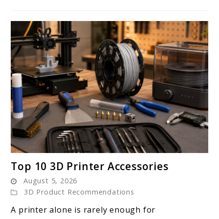
link
Top 10 3D Printer Accessories
to
August 5, 2026
Top
3D Product Recommendations
10
A printer alone is rarely enough for
3D