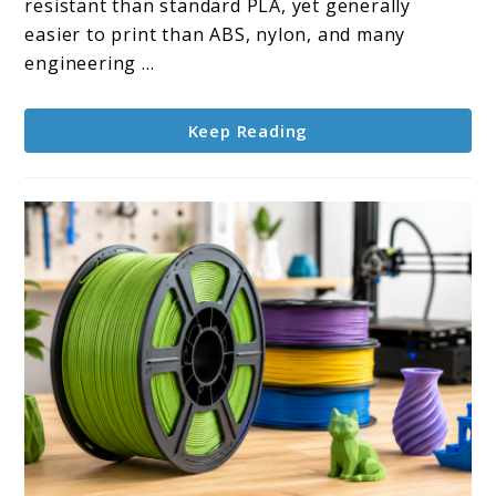
resistant than standard PLA, yet generally
easier to print than ABS, nylon, and many
engineering ...
Keep Reading