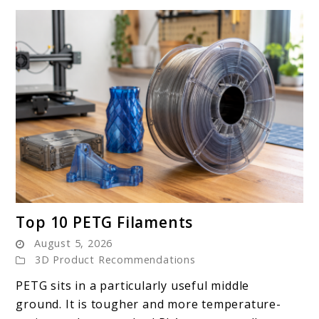
link
Top 10 PETG Filaments
to
August 5, 2026
Top
3D Product Recommendations
10
PETG sits in a particularly useful middle
PETG
ground. It is tougher and more temperature-
Filaments