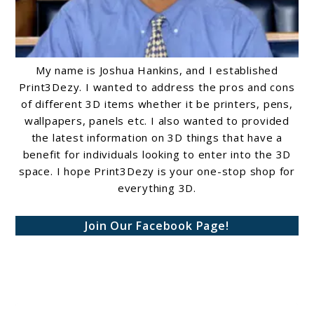
My name is Joshua Hankins, and I established
Print3Dezy. I wanted to address the pros and cons
of different 3D items whether it be printers, pens,
wallpapers, panels etc. I also wanted to provided
the latest information on 3D things that have a
benefit for individuals looking to enter into the 3D
space. I hope Print3Dezy is your one-stop shop for
everything 3D.
Join Our Facebook Page!