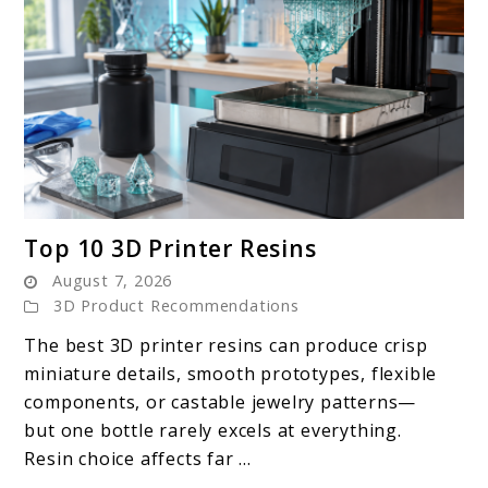
link
Top 10 3D Printer Resins
to
August 7, 2026
Top
3D Product Recommendations
10
The best 3D printer resins can produce crisp
3D
miniature details, smooth prototypes, flexible
Printer
components, or castable jewelry patterns—
Resins
but one bottle rarely excels at everything.
Resin choice affects far ...