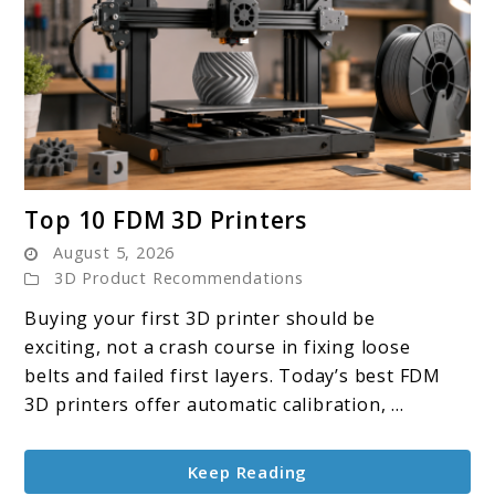
link
Top 10 FDM 3D Printers
to
August 5, 2026
Top
3D Product Recommendations
10
Buying your first 3D printer should be
FDM
exciting, not a crash course in fixing loose
3D
belts and failed first layers. Today’s best FDM
Printers
3D printers offer automatic calibration, ...
Keep Reading