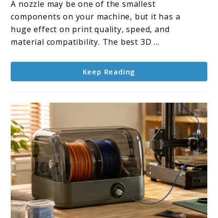
A nozzle may be one of the smallest
3D
components on your machine, but it has a
Printer
huge effect on print quality, speed, and
Nozzles
material compatibility. The best 3D ...
Keep Reading