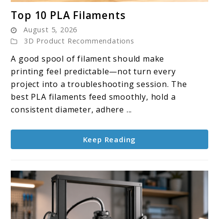
link
Top 10 PLA Filaments
to
August 5, 2026
Top
3D Product Recommendations
10
A good spool of filament should make
PLA
printing feel predictable—not turn every
Filaments
project into a troubleshooting session. The
best PLA filaments feed smoothly, hold a
consistent diameter, adhere ...
Keep Reading