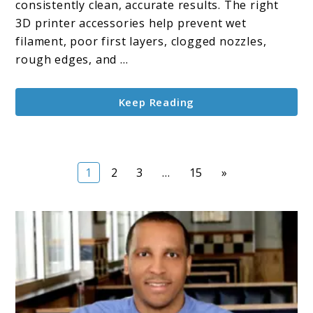
consistently clean, accurate results. The right
Printer
3D printer accessories help prevent wet
Accessories
filament, poor first layers, clogged nozzles,
rough edges, and ...
Keep Reading
Page
Page
Page
Page
1
2
3
…
15
»