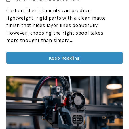
10
Carbon fiber filaments can produce
Carbon
lightweight, rigid parts with a clean matte
Fiber
finish that hides layer lines beautifully.
Filaments
However, choosing the right spool takes
more thought than simply ...
Keep Reading