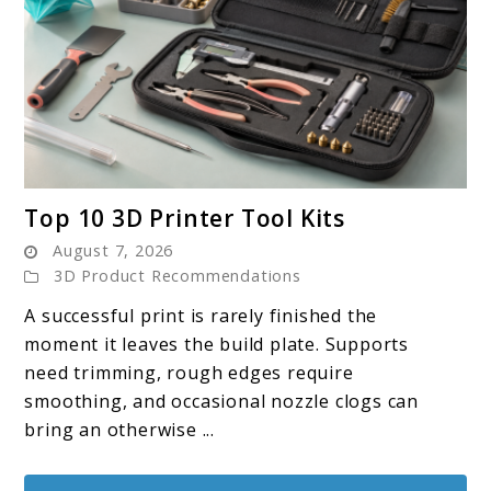
link
Top 10 3D Printer Tool Kits
to
August 7, 2026
Top
3D Product Recommendations
10
A successful print is rarely finished the
3D
moment it leaves the build plate. Supports
Printer
need trimming, rough edges require
Tool
smoothing, and occasional nozzle clogs can
Kits
bring an otherwise ...