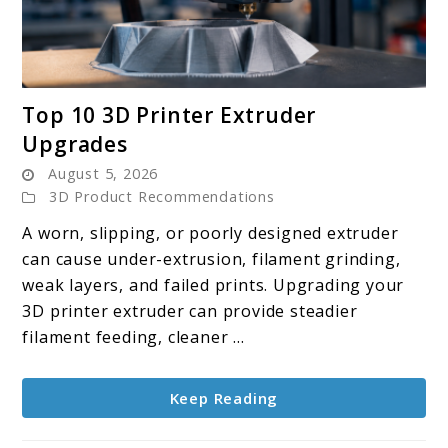
link
Top 10 3D Printer Extruder
to
Upgrades
Top
August 5, 2026
10
3D Product Recommendations
3D
Printer
A worn, slipping, or poorly designed extruder
Extruder
can cause under-extrusion, filament grinding,
Upgrades
weak layers, and failed prints. Upgrading your
3D printer extruder can provide steadier
filament feeding, cleaner ...
Keep Reading