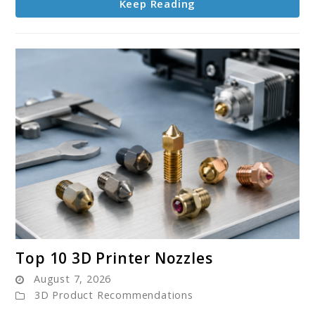
Keep Reading
link
Top 10 3D Printer Nozzles
to
August 7, 2026
Top
3D Product Recommendations
10