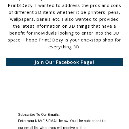
Print3Dezy. I wanted to address the pros and cons
of different 3D items whether it be printers, pens,
wallpapers, panels etc. I also wanted to provided
the latest information on 3D things that have a
benefit for individuals looking to enter into the 3D
space. I hope Print3Dezy is your one-stop shop for
everything 3D.
Join Our Facebook Page!