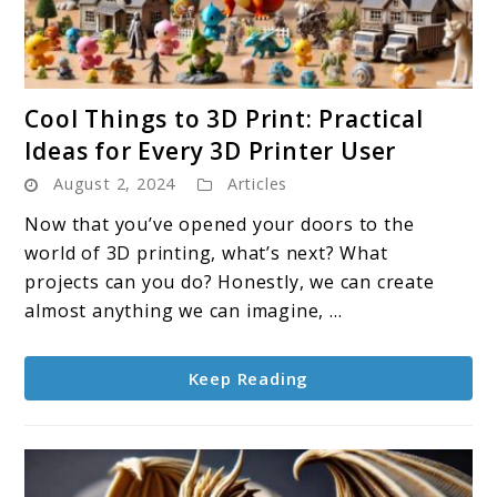
link
Cool Things to 3D Print: Practical
to
Ideas for Every 3D Printer User
Cool
August 2, 2024
Articles
Things
to
Now that you’ve opened your doors to the
3D
world of 3D printing, what’s next? What
Print:
projects can you do? Honestly, we can create
Practical
almost anything we can imagine, ...
Ideas
for
Keep Reading
Every
3D
Printer
User