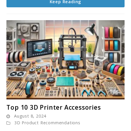
Keep Reading
link
Top 10 3D Printer Accessories
to
August 8, 2024
Top
3D Product Recommendations
10