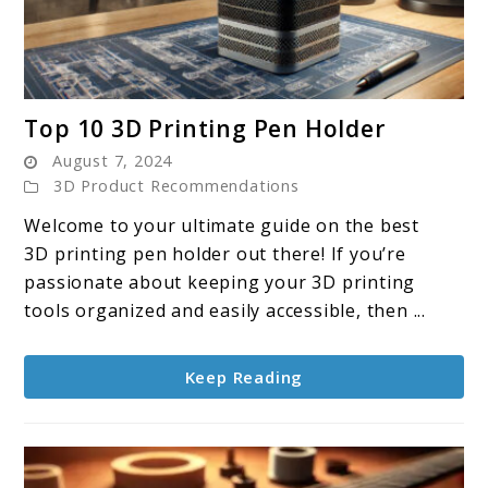
link
Top 10 3D Printing Pen Holder
to
August 7, 2024
Top
3D Product Recommendations
10
Welcome to your ultimate guide on the best
3D
3D printing pen holder out there! If you’re
Printing
passionate about keeping your 3D printing
Pen
tools organized and easily accessible, then ...
Holder
Keep Reading