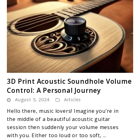
link
3D Print Acoustic Soundhole Volume
to
Control: A Personal Journey
3D
August 5, 2024
Articles
Print
Acoustic
Hello there, music lovers! Imagine you’re in
Soundhole
the middle of a beautiful acoustic guitar
Volume
session then suddenly your volume messes
Control:
with you. Either too loud or too soft, ...