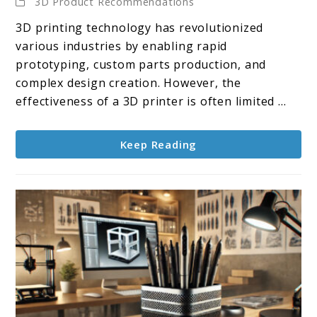
3D Product Recommendations
10
3D printing technology has revolutionized
3D
various industries by enabling rapid
Scanners
prototyping, custom parts production, and
for
complex design creation. However, the
3D
effectiveness of a 3D printer is often limited ...
Printers
Keep Reading