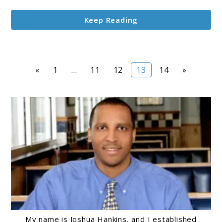
Keep Reading
Page
Page
Page
Page
Page
«
1
…
11
12
13
14
»
My name is Joshua Hankins, and I established