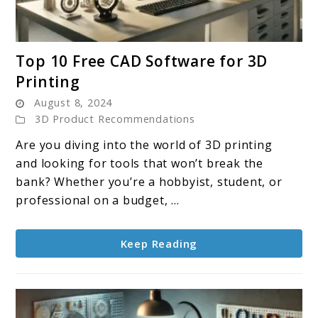
link
Top 10 Free CAD Software for 3D
to
Printing
Top
August 8, 2024
10
3D Product Recommendations
Free
CAD
Are you diving into the world of 3D printing
Software
and looking for tools that won’t break the
for
bank? Whether you’re a hobbyist, student, or
3D
professional on a budget, ...
Printing
Keep Reading