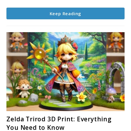
A
Personal
Keep Reading
Journey
link
Zelda Trirod 3D Print: Everything
to
You Need to Know
Zelda