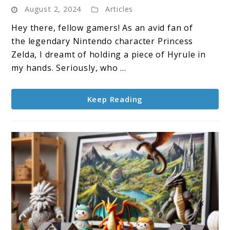
August 2, 2024
Articles
Trirod
3D
Hey there, fellow gamers! As an avid fan of
Print:
the legendary Nintendo character Princess
Everything
Zelda, I dreamt of holding a piece of Hyrule in
You
my hands. Seriously, who ...
Need
to
Keep Reading
Know