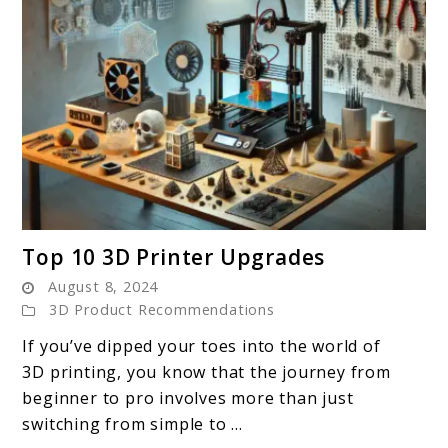
link
Top 10 3D Printer Upgrades
to
August 8, 2024
Top
3D Product Recommendations
10
If you’ve dipped your toes into the world of
3D
3D printing, you know that the journey from
Printer
beginner to pro involves more than just
Upgrades
switching from simple to ...