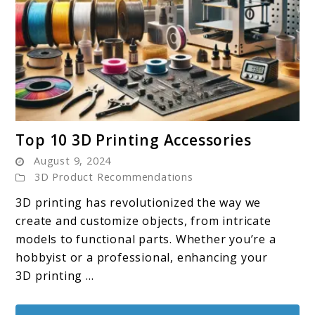
link
Top 10 3D Printing Accessories
to
August 9, 2024
Top
3D Product Recommendations
10
3D printing has revolutionized the way we
3D
create and customize objects, from intricate
Printing
models to functional parts. Whether you’re a
Accessories
hobbyist or a professional, enhancing your
3D printing ...