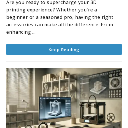
Are you ready to supercharge your 3D
3D
printing experience? Whether you’re a
Printer
beginner or a seasoned pro, having the right
Accessories
accessories can make all the difference. From
enhancing ...
Keep Reading