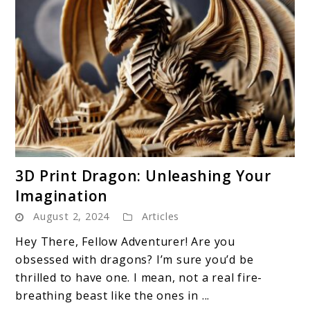
link
3D Print Dragon: Unleashing Your
to
Imagination
3D
August 2, 2024
Articles
Print
Dragon:
Hey There, Fellow Adventurer! Are you
Unleashing
obsessed with dragons? I’m sure you’d be
Your
thrilled to have one. I mean, not a real fire-
Imagination
breathing beast like the ones in ...