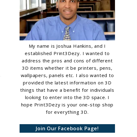
My name is Joshua Hankins, and I
established Print3Dezy. I wanted to
address the pros and cons of different
3D items whether it be printers, pens,
wallpapers, panels etc. I also wanted to
provided the latest information on 3D
things that have a benefit for individuals
looking to enter into the 3D space. I
hope Print3Dezy is your one-stop shop
for everything 3D.
Join Our Facebook Page!