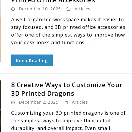
Printed Office Accessories
December 10, 2025
Articles
A well-organized workspace makes it easier to
stay focused, and 3D printed office accessories
offer one of the simplest ways to improve how
your desk looks and functions. ...
Keep Reading
8 Creative Ways to Customize Your
3D Printed Dragons
December 2, 2025
Articles
Customizing your 3D printed dragons is one of
the simplest ways to improve their detail,
durability, and overall impact. Even small