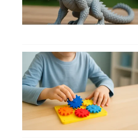
Office
Accessories
link
to
8
Creative
Ways
to
Customize
Your
3D
Printed
Dragons
link