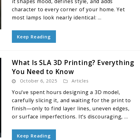
it shapes mood, defines style, and adds
character to every corner of your home. Yet
most lamps look nearly identical: ...
Keep Reading
What Is SLA 3D Printing? Everything
You Need to Know
October 6, 2025
Articles
You’ve spent hours designing a 3D model,
carefully slicing it, and waiting for the print to
finish—only to find layer lines, uneven edges,
or surface imperfections. It’s discouraging, ...
Keep Reading