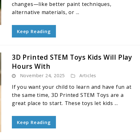
changes—like better paint techniques,
alternative materials, or ...
Keep Reading
3D Printed STEM Toys Kids Will Play
Hours With
November 24, 2025
Articles
If you want your child to learn and have fun at
the same time, 3D Printed STEM Toys are a
great place to start. These toys let kids ...
Keep Reading