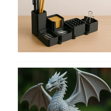
link
to
Spruce
Up
Your
Office
With
3D
Printed