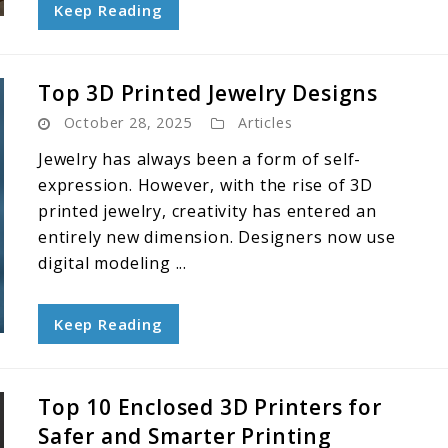
Keep Reading
Top 3D Printed Jewelry Designs
October 28, 2025
Articles
Jewelry has always been a form of self-
expression. However, with the rise of 3D
printed jewelry, creativity has entered an
entirely new dimension. Designers now use
digital modeling ...
Keep Reading
Top 10 Enclosed 3D Printers for
Safer and Smarter Printing