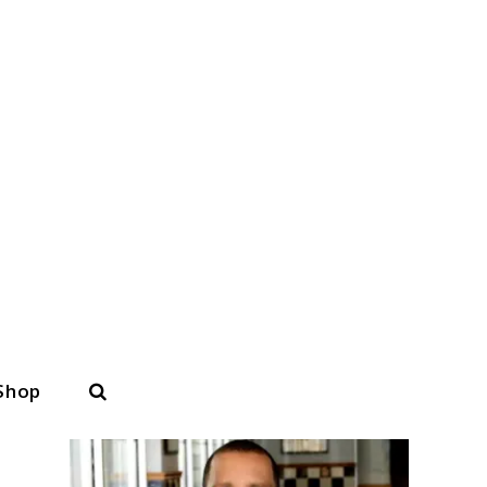
Search
Shop