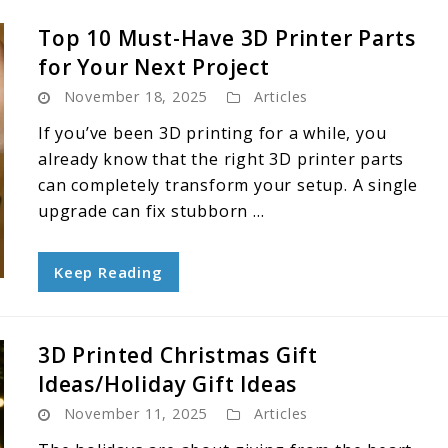
Top 10 Must-Have 3D Printer Parts
for Your Next Project
November 18, 2025
Articles
If you’ve been 3D printing for a while, you
already know that the right 3D printer parts
can completely transform your setup. A single
upgrade can fix stubborn ...
Keep Reading
3D Printed Christmas Gift
Ideas/Holiday Gift Ideas
November 11, 2025
Articles