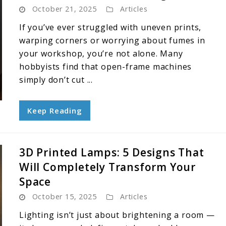
October 21, 2025
Articles
If you’ve ever struggled with uneven prints,
warping corners or worrying about fumes in
your workshop, you’re not alone. Many
hobbyists find that open-frame machines
simply don’t cut ...
Keep Reading
3D Printed Lamps: 5 Designs That
Will Completely Transform Your
Space
October 15, 2025
Articles
Lighting isn’t just about brightening a room —