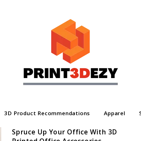
3D Product Recommendations
Apparel
Spruce Up Your Office With 3D