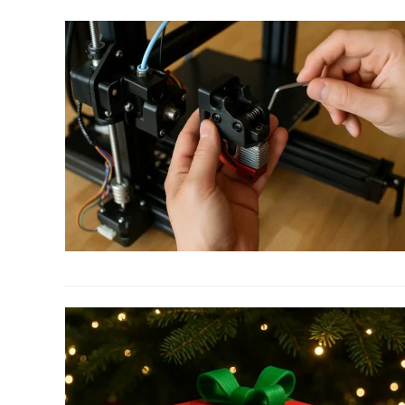
to
3D
Printed
STEM
Toys
Kids
Will
Play
Hours
With
link
to
Top
10
Must-
Have
3D