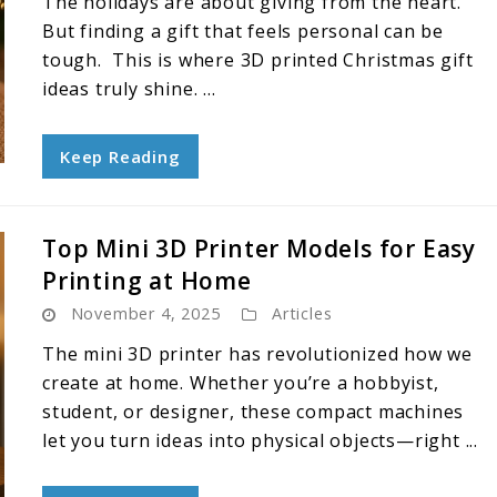
The holidays are about giving from the heart.
But finding a gift that feels personal can be
tough. This is where 3D printed Christmas gift
ideas truly shine. ...
Keep Reading
Top Mini 3D Printer Models for Easy
Printing at Home
November 4, 2025
Articles
The mini 3D printer has revolutionized how we
create at home. Whether you’re a hobbyist,
student, or designer, these compact machines
let you turn ideas into physical objects—right ...