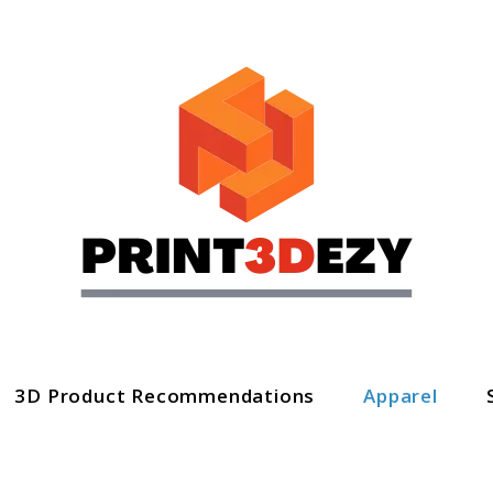
3D Product Recommendations
Apparel