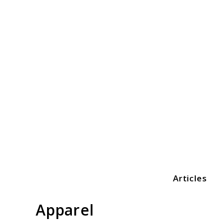
Skip
to
content
Articles
Print3dezy
Apparel