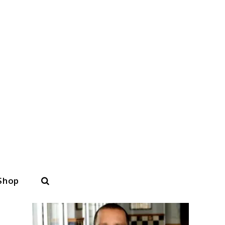
Search
Shop