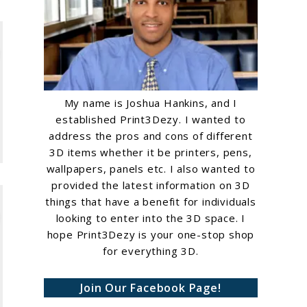
My name is Joshua Hankins, and I
established Print3Dezy. I wanted to
address the pros and cons of different
3D items whether it be printers, pens,
wallpapers, panels etc. I also wanted to
provided the latest information on 3D
things that have a benefit for individuals
looking to enter into the 3D space. I
hope Print3Dezy is your one-stop shop
for everything 3D.
Join Our Facebook Page!