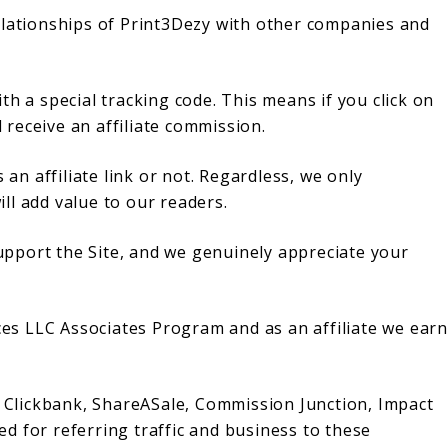
e relationships of Print3Dezy with other companies and
with a special tracking code. This means if you click on
l receive an affiliate commission.
 an affiliate link or not. Regardless, we only
ll add value to our readers.
 support the Site, and we genuinely appreciate your
ices LLC Associates Program and as an affiliate we earn
h Clickbank, ShareASale, Commission Junction, Impact
d for referring traffic and business to these