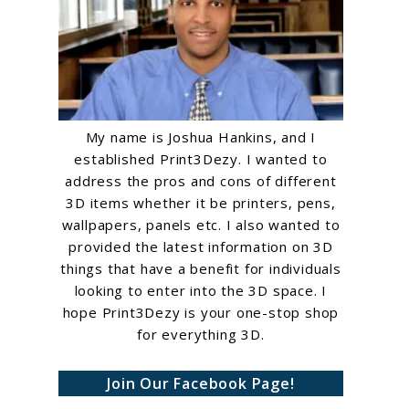
My name is Joshua Hankins, and I
established Print3Dezy. I wanted to
address the pros and cons of different
3D items whether it be printers, pens,
wallpapers, panels etc. I also wanted to
provided the latest information on 3D
things that have a benefit for individuals
looking to enter into the 3D space. I
hope Print3Dezy is your one-stop shop
for everything 3D.
Join Our Facebook Page!