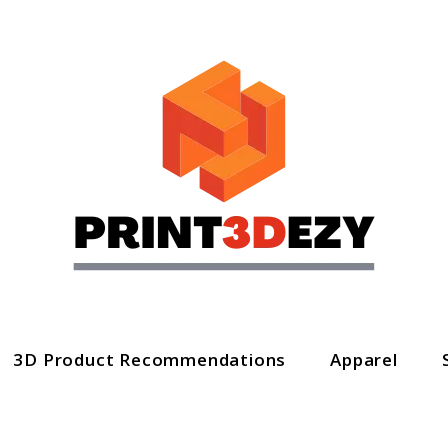
3D Product Recommendations
Apparel