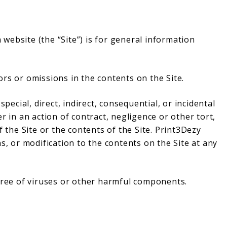
website (the “Site”) is for general information
rs or omissions in the contents on the Site.
special, direct, indirect, consequential, or incidental
n an action of contract, negligence or other tort,
f the Site or the contents of the Site. Print3Dezy
s, or modification to the contents on the Site at any
 free of viruses or other harmful components.