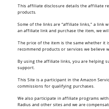
This affiliate disclosure details the affiliat
products.
Some of the links are “affiliate links,” a link 
an affiliate link and purchase the item, we wil
The price of the item is the same whether it is
recommend products or services we believe wi
By using the affiliate links, you are helping
support.
This Site is a participant in the Amazon Serv
commissions for qualifying purchases.
We also participate in affiliate programs wit
Radius and other sites and we are compensate