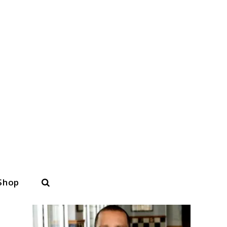
Search
Shop