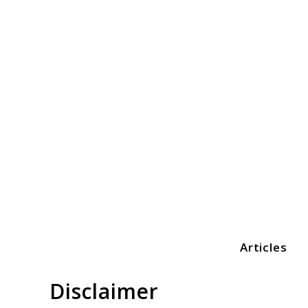
Skip
to
content
Articles
Print3dezy
Disclaimer