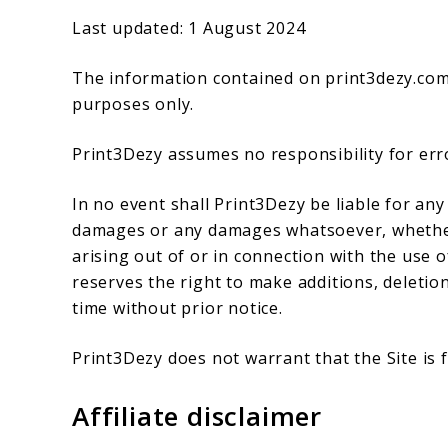
Last updated: 1 August 2024
The information contained on print3dezy.com 
purposes only.
Print3Dezy assumes no responsibility for erro
In no event shall Print3Dezy be liable for any 
damages or any damages whatsoever, whether i
arising out of or in connection with the use o
reserves the right to make additions, deletion
time without prior notice.
Print3Dezy does not warrant that the Site is
Affiliate disclaimer