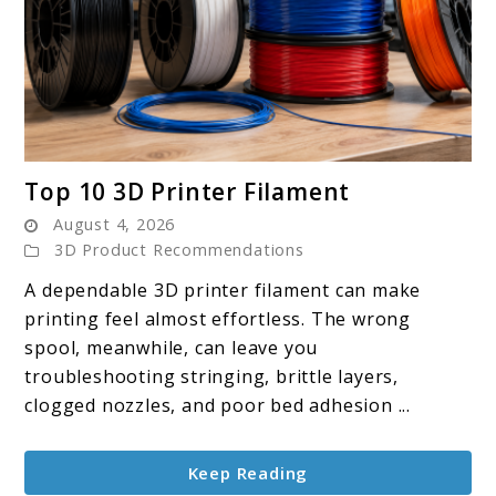
link
Top 10 3D Printer Filament
to
August 4, 2026
Top
3D Product Recommendations
10
A dependable 3D printer filament can make
3D
printing feel almost effortless. The wrong
Printer
spool, meanwhile, can leave you
Filament
troubleshooting stringing, brittle layers,
clogged nozzles, and poor bed adhesion ...
Keep Reading