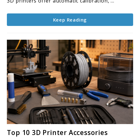
3D printers offer automatic calibration, ...
Keep Reading
link
Top 10 3D Printer Accessories
to