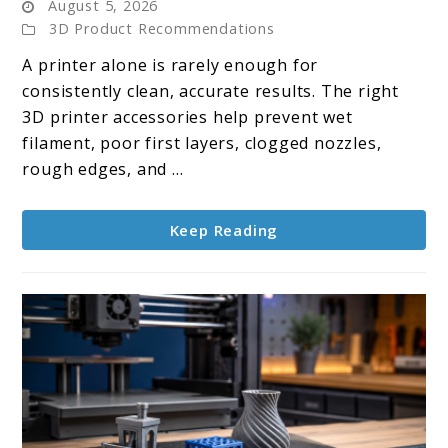
August 5, 2026
Top
3D Product Recommendations
10
A printer alone is rarely enough for
3D
consistently clean, accurate results. The right
Printer
3D printer accessories help prevent wet
Accessories
filament, poor first layers, clogged nozzles,
rough edges, and ...
Keep Reading