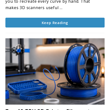
you to recreate every curve by hand. That
makes 3D scanners useful ...
Keep Reading
link