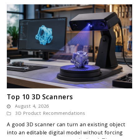
link
Top 10 3D Scanners
to
August 4, 2026
Top
3D Product Recommendations
10
A good 3D scanner can turn an existing object
3D
into an editable digital model without forcing
Scanners