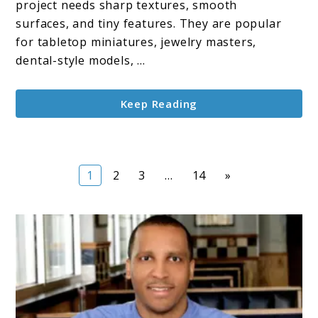
project needs sharp textures, smooth
3D
surfaces, and tiny features. They are popular
Printers
for tabletop miniatures, jewelry masters,
dental-style models, ...
Keep Reading
Page
Page
Page
Page
1
2
3
…
14
»