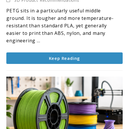
3D Product Recommendations
10
PETG sits in a particularly useful middle
PETG
ground. It is tougher and more temperature-
Filaments
resistant than standard PLA, yet generally
easier to print than ABS, nylon, and many
engineering ...
Keep Reading