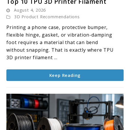
Top 10 TPU 3D Printer Filament
to
August 4, 2026
Top
3D Product Recommendations
10
Printing a phone case, protective bumper,
TPU
flexible hinge, gasket, or vibration-damping
3D
foot requires a material that can bend
Printer
without snapping. That is exactly where TPU
Filament
3D printer filament ...
Keep Reading