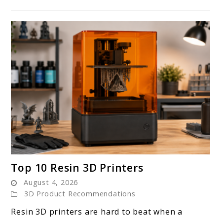
link
Top 10 Resin 3D Printers
to
August 4, 2026
Top
3D Product Recommendations
10
Resin 3D printers are hard to beat when a
Resin