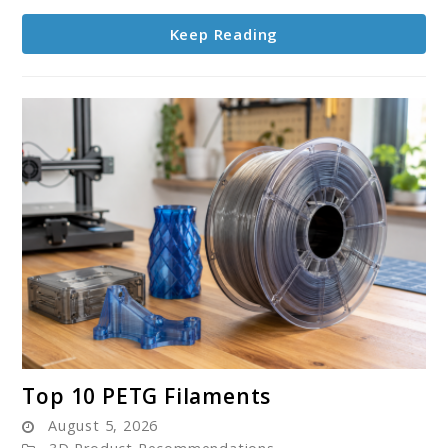
Keep Reading
link
Top 10 PETG Filaments
to
August 5, 2026
Top