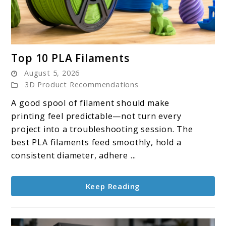
link
Top 10 PLA Filaments
to
August 5, 2026
Top
3D Product Recommendations
10
A good spool of filament should make
PLA
printing feel predictable—not turn every
Filaments
project into a troubleshooting session. The
best PLA filaments feed smoothly, hold a
consistent diameter, adhere ...
Keep Reading