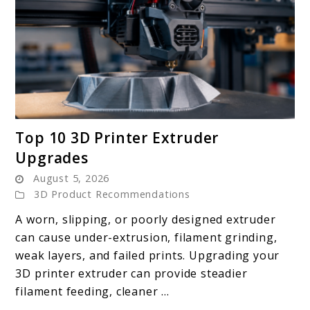
link
Top 10 3D Printer Extruder
to
Upgrades
Top
August 5, 2026
10
3D Product Recommendations
3D
Printer
A worn, slipping, or poorly designed extruder
Extruder
can cause under-extrusion, filament grinding,
Upgrades
weak layers, and failed prints. Upgrading your
3D printer extruder can provide steadier
filament feeding, cleaner ...