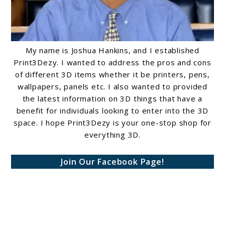
My name is Joshua Hankins, and I established
Print3Dezy. I wanted to address the pros and cons
of different 3D items whether it be printers, pens,
wallpapers, panels etc. I also wanted to provided
the latest information on 3D things that have a
benefit for individuals looking to enter into the 3D
space. I hope Print3Dezy is your one-stop shop for
everything 3D.
Join Our Facebook Page!