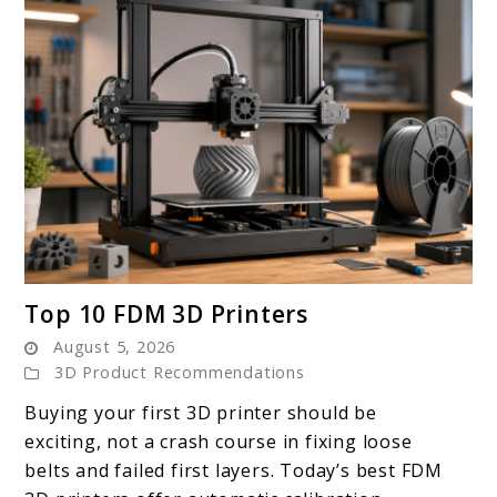
link
Top 10 FDM 3D Printers
to
August 5, 2026
Top
3D Product Recommendations
10
Buying your first 3D printer should be
FDM
exciting, not a crash course in fixing loose
3D
belts and failed first layers. Today’s best FDM
Printers