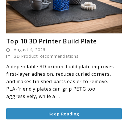
link
Top 10 3D Printer Build Plate
to
August 4, 2026
Top
3D Product Recommendations
10
A dependable 3D printer build plate improves
3D
first-layer adhesion, reduces curled corners,
Printer
and makes finished parts easier to remove.
Build
PLA-friendly plates can grip PETG too
Plate
aggressively, while a ...
Keep Reading