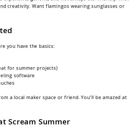
and creativity. Want flamingos wearing sunglasses or
rted
re you have the basics:
eat for summer projects)
deling software
touches
om a local maker space or friend. You’ll be amazed at
hat Scream Summer