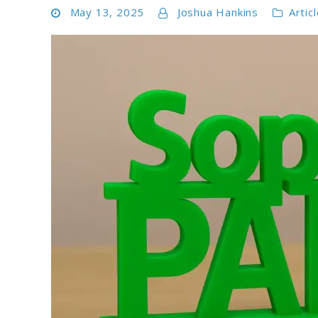
May 13, 2025
Joshua Hankins
Artic