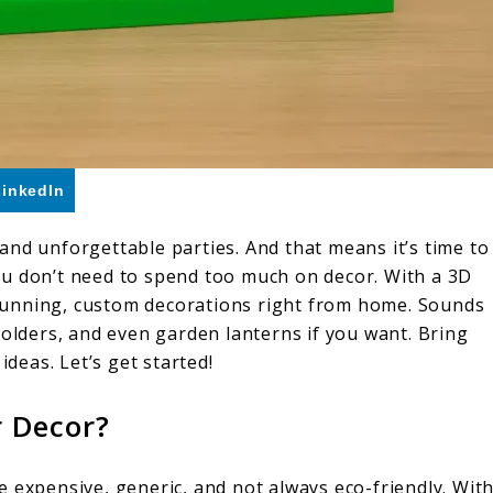
LinkedIn
and unforgettable parties. And that means it’s time to
ou don’t need to spend too much on decor. With a 3D
 stunning, custom decorations right from home. Sounds
holders, and even garden lanterns if you want. Bring
ideas. Let’s get started!
 Decor?
 expensive, generic, and not always eco-friendly. Wit