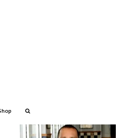
Search
Shop