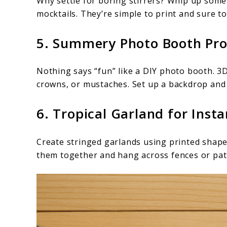
Why settle for boring stirrers? Whip up some 
mocktails. They’re simple to print and sure t
5. Summery Photo Booth Pr
Nothing says “fun” like a DIY photo booth. 3
crowns, or mustaches. Set up a backdrop and 
6. Tropical Garland for Insta
Create stringed garlands using printed shapes 
them together and hang across fences or pat