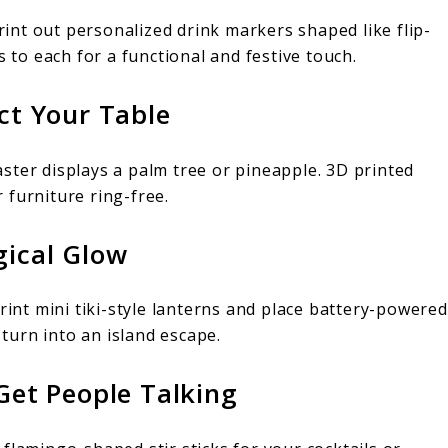
Print out personalized drink markers shaped like flip-
s to each for a functional and festive touch.
ect Your Table
ster displays a palm tree or pineapple. 3D printed
 furniture ring-free.
gical Glow
rint mini tiki-style lanterns and place battery-powered
 turn into an island escape.
 Get People Talking