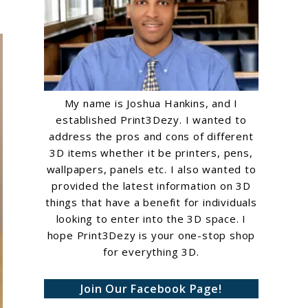
My name is Joshua Hankins, and I
established Print3Dezy. I wanted to
address the pros and cons of different
3D items whether it be printers, pens,
wallpapers, panels etc. I also wanted to
provided the latest information on 3D
things that have a benefit for individuals
looking to enter into the 3D space. I
hope Print3Dezy is your one-stop shop
for everything 3D.
Join Our Facebook Page!