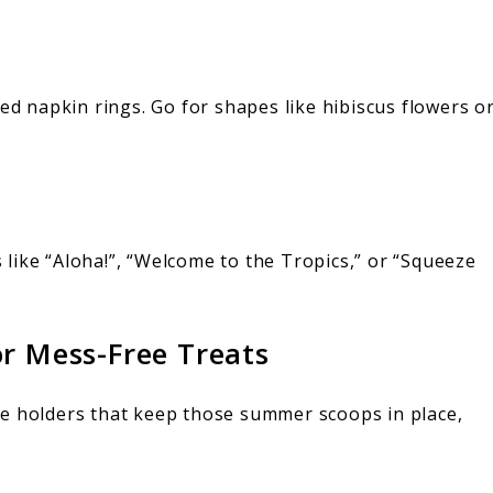
ted napkin rings. Go for shapes like hibiscus flowers o
like “Aloha!”, “Welcome to the Tropics,” or “Squeeze
or Mess-Free Treats
ne holders that keep those summer scoops in place,