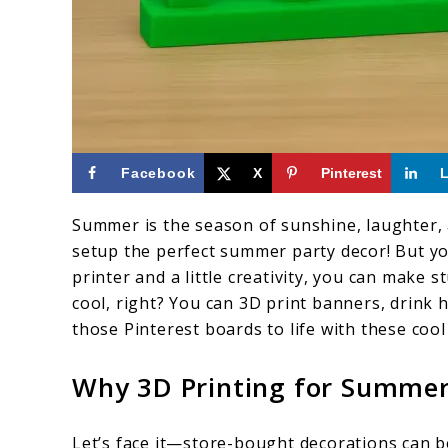
link
Facebook
X
Pinterest
to
Summer is the season of sunshine, laughter, 
DIY
setup the perfect summer party decor! But y
Summer
printer and a little creativity, you can make
Party
cool, right? You can 3D print banners, drink 
those Pinterest boards to life with these cool 
Decor
You
Why 3D Printing for Summer
Can
3D
Let’s face it—store-bought decorations can be