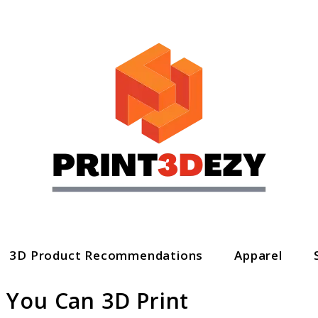
3D Product Recommendations
Apparel
 You Can 3D Print