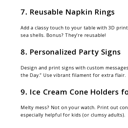
7. Reusable Napkin Rings
Add a classy touch to your table with 3D prin
sea shells. Bonus? They’re reusable!
8. Personalized Party Signs
Design and print signs with custom messages 
the Day.” Use vibrant filament for extra flair.
9. Ice Cream Cone Holders f
Melty mess? Not on your watch. Print out co
especially helpful for kids (or clumsy adults).