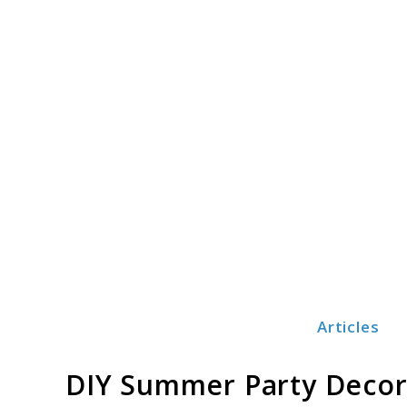
Skip
to
content
Articles
Print3dezy
DIY Summer Party Decor