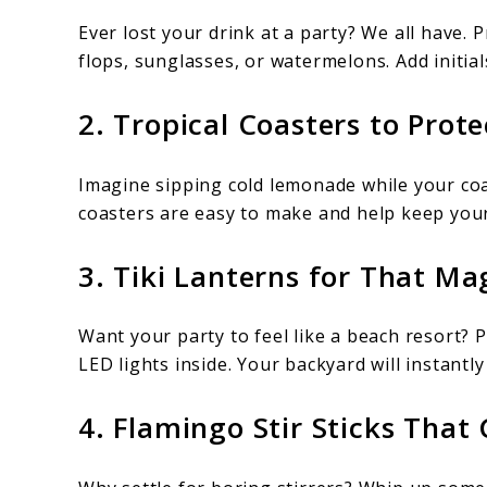
Ever lost your drink at a party? We all have. 
flops, sunglasses, or watermelons. Add initial
2. Tropical Coasters to Prot
Imagine sipping cold lemonade while your coa
coasters are easy to make and help keep your
3. Tiki Lanterns for That Ma
Want your party to feel like a beach resort? P
LED lights inside. Your backyard will instantly
4. Flamingo Stir Sticks That