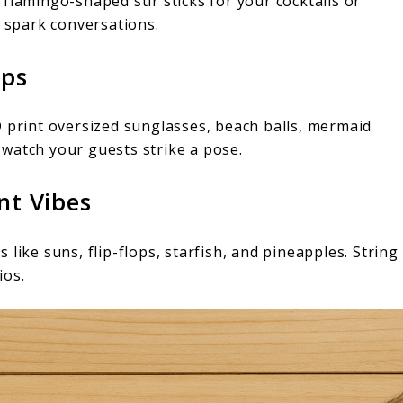
flamingo-shaped stir sticks for your cocktails or
o spark conversations.
ops
D print oversized sunglasses, beach balls, mermaid
watch your guests strike a pose.
nt Vibes
like suns, flip-flops, starfish, and pineapples. String
ios.