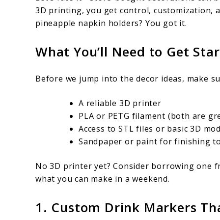
Print
3D printing, you get control, customization, 
pineapple napkin holders? You got it.
What You’ll Need to Get Sta
Before we jump into the decor ideas, make su
A reliable 3D printer
PLA or PETG filament (both are gr
Access to STL files or basic 3D mo
Sandpaper or paint for finishing 
No 3D printer yet? Consider borrowing one fr
what you can make in a weekend.
1. Custom Drink Markers T