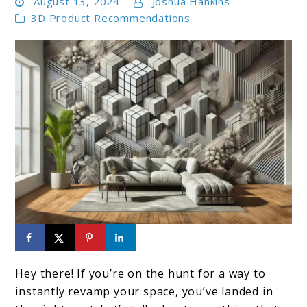
August 13, 2024
Joshua Hankins
3D Product Recommendations
link
to
Hey there! If you’re on the hunt for a way to
Top
instantly revamp your space, you’ve landed in
10