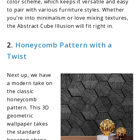
color scheme, which keeps it versatile and easy
to pair with various furniture styles. Whether
you’re into minimalism or love mixing textures,
the Abstract Cube Illusion will fit right in.
2.
Honeycomb Pattern with a
Twist
Next up, we have
a modern take on
the classic
honeycomb
pattern. This 3D
geometric
wallpaper takes
the standard
hexagon shape