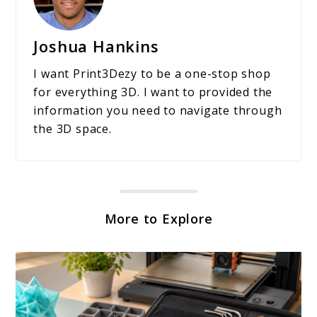
Joshua Hankins
I want Print3Dezy to be a one-stop shop
for everything 3D. I want to provided the
information you need to navigate through
the 3D space.
More to Explore