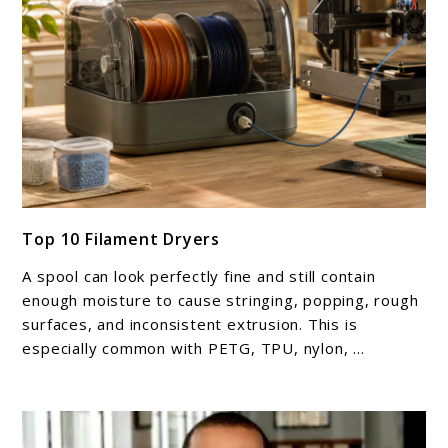
link
Top 10 Filament Dryers
to
Top
A spool can look perfectly fine and still contain
10
enough moisture to cause stringing, popping, rough
Filament
surfaces, and inconsistent extrusion. This is
especially common with PETG, TPU, nylon, ...
Dryers