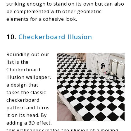
striking enough to stand on its own but can also
be complemented with other geometric
elements for a cohesive look.
10.
Checkerboard Illusion
Rounding out our
list is the
Checkerboard
Illusion wallpaper,
a design that
takes the classic
checkerboard
pattern and turns
it on its head. By
adding a 3D effect,
this wallpaper creates the illusion of a moving,