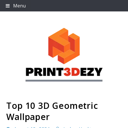
Skip
Menu
to
content
Top 10 3D Geometric
Print3dezy
Wallpaper