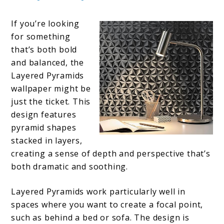
If you’re looking
for something
that’s both bold
and balanced, the
Layered Pyramids
wallpaper might be
just the ticket. This
design features
pyramid shapes
stacked in layers,
creating a sense of depth and perspective that’s
both dramatic and soothing.
Layered Pyramids work particularly well in
spaces where you want to create a focal point,
such as behind a bed or sofa. The design is