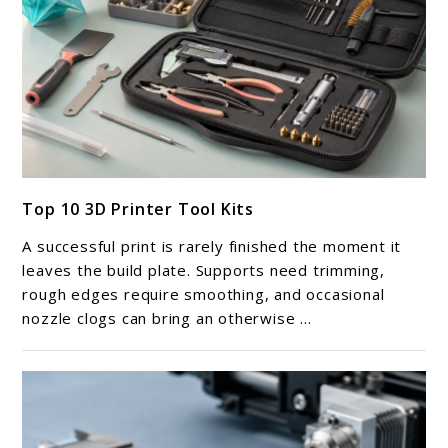
link
Top 10 3D Printer Tool Kits
to
Top
A successful print is rarely finished the moment it
10
leaves the build plate. Supports need trimming,
3D
rough edges require smoothing, and occasional
nozzle clogs can bring an otherwise ...
Printer
Tool
Kits