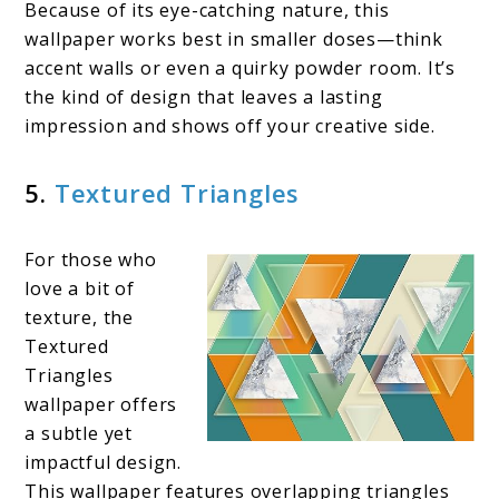
Because of its eye-catching nature, this
wallpaper works best in smaller doses—think
accent walls or even a quirky powder room. It’s
the kind of design that leaves a lasting
impression and shows off your creative side.
5.
Textured Triangles
For those who
love a bit of
texture, the
Textured
Triangles
wallpaper offers
a subtle yet
impactful design.
This wallpaper features overlapping triangles