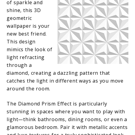
of sparkle and
shine, this 3D
geometric
wallpaper is your
new best friend.
This design
mimics the look of
light refracting
through a
diamond, creating a dazzling pattern that
catches the light in different ways as you move
around the room.
The Diamond Prism Effect is particularly
stunning in spaces where you want to play with
light—think bathrooms, dining rooms, or even a
glamorous bedroom. Pair it with metallic accents