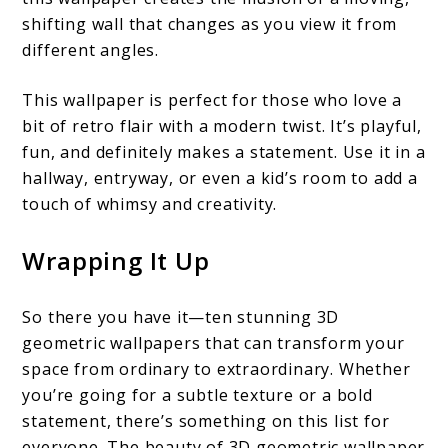
shifting wall that changes as you view it from
different angles.
This wallpaper is perfect for those who love a
bit of retro flair with a modern twist. It’s playful,
fun, and definitely makes a statement. Use it in a
hallway, entryway, or even a kid’s room to add a
touch of whimsy and creativity.
Wrapping It Up
So there you have it—ten stunning 3D
geometric wallpapers that can transform your
space from ordinary to extraordinary. Whether
you’re going for a subtle texture or a bold
statement, there’s something on this list for
everyone. The beauty of 3D geometric wallpaper