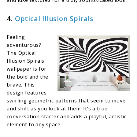
and luxe textures for a truly sophisticated look.
4.
Optical Illusion Spirals
Feeling
adventurous?
The Optical
Illusion Spirals
wallpaper is for
the bold and the
brave. This
design features
swirling geometric patterns that seem to move
and shift as you look at them. It’s a true
conversation starter and adds a playful, artistic
element to any space.