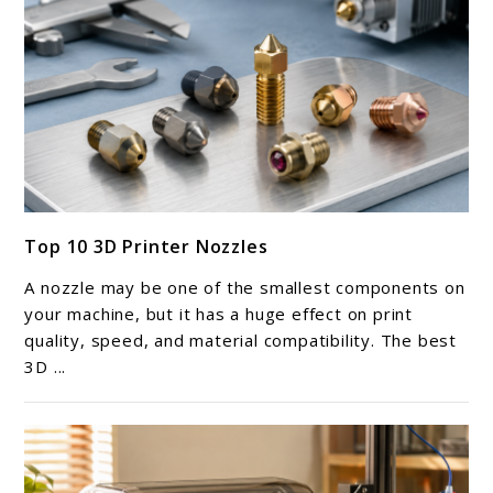
link
Top 10 3D Printer Nozzles
to
Top
A nozzle may be one of the smallest components on
10
your machine, but it has a huge effect on print
3D
quality, speed, and material compatibility. The best
3D ...
Printer
Nozzles