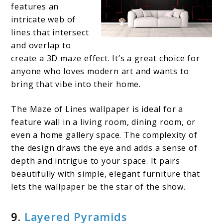
features an
intricate web of
lines that intersect
and overlap to
create a 3D maze effect. It’s a great choice for
anyone who loves modern art and wants to
bring that vibe into their home.
The Maze of Lines wallpaper is ideal for a
feature wall in a living room, dining room, or
even a home gallery space. The complexity of
the design draws the eye and adds a sense of
depth and intrigue to your space. It pairs
beautifully with simple, elegant furniture that
lets the wallpaper be the star of the show.
9.
Layered Pyramids