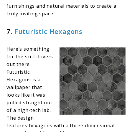
furnishings and natural materials to create a
truly inviting space.
7.
Futuristic Hexagons
Here’s something
for the sci-fi lovers
out there.
Futuristic
Hexagons is a
wallpaper that
looks like it was
pulled straight out
of a high-tech lab.
The design
features hexagons with a three-dimensional