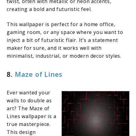
twist, often with metallic or neon accents,
creating a bold and futuristic feel.
This wallpaper is perfect for a home office,
gaming room, or any space where you want to
inject a bit of futuristic flair. It’s a statement
maker for sure, and it works well with
minimalist, industrial, or modern decor styles.
8.
Maze of Lines
Ever wanted your
walls to double as
art? The Maze of
Lines wallpaper is a
true masterpiece.
This design