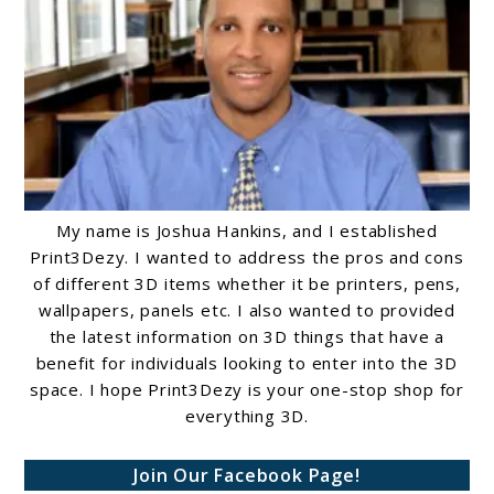
My name is Joshua Hankins, and I established
Print3Dezy. I wanted to address the pros and cons
of different 3D items whether it be printers, pens,
wallpapers, panels etc. I also wanted to provided
the latest information on 3D things that have a
benefit for individuals looking to enter into the 3D
space. I hope Print3Dezy is your one-stop shop for
everything 3D.
Join Our Facebook Page!