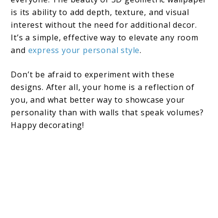
is its ability to add depth, texture, and visual
interest without the need for additional decor.
It’s a simple, effective way to elevate any room
and
express your personal style
.
Don’t be afraid to experiment with these
designs. After all, your home is a reflection of
you, and what better way to showcase your
personality than with walls that speak volumes?
Happy decorating!