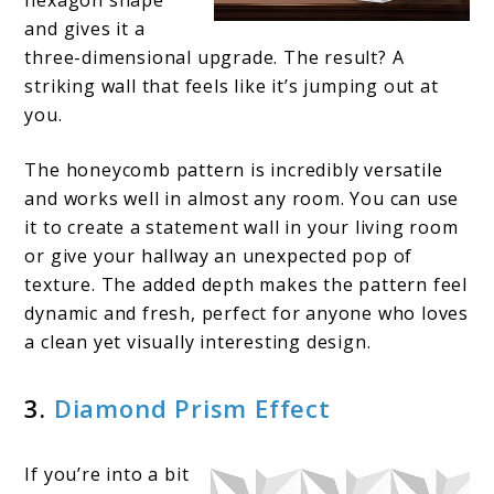
and gives it a
three-dimensional upgrade. The result? A
striking wall that feels like it’s jumping out at
you.
The honeycomb pattern is incredibly versatile
and works well in almost any room. You can use
it to create a statement wall in your living room
or give your hallway an unexpected pop of
texture. The added depth makes the pattern feel
dynamic and fresh, perfect for anyone who loves
a clean yet visually interesting design.
3.
Diamond Prism Effect
If you’re into a bit