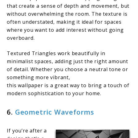
that create a sense of depth and movement, but
without overwhelming the room. The texture is
often understated, making it ideal for spaces
where you want to add interest without going
overboard.
Textured Triangles work beautifully in
minimalist spaces, adding just the right amount
of detail. Whether you choose a neutral tone or
something more vibrant,
this wallpaper is a great way to bring a touch of
modern sophistication to your home.
6.
Geometric Waveforms
If you’re after a