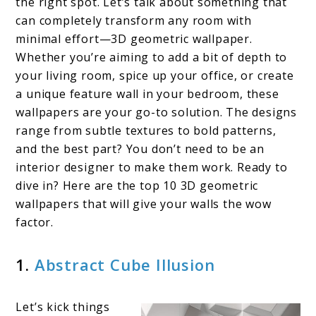
the right spot. Let’s talk about something that
3D
can completely transform any room with
minimal effort—3D geometric wallpaper.
Geometric
Whether you’re aiming to add a bit of depth to
Wallpaper
your living room, spice up your office, or create
a unique feature wall in your bedroom, these
wallpapers are your go-to solution. The designs
range from subtle textures to bold patterns,
and the best part? You don’t need to be an
interior designer to make them work. Ready to
dive in? Here are the top 10 3D geometric
wallpapers that will give your walls the wow
factor.
1.
Abstract Cube Illusion
Let’s kick things