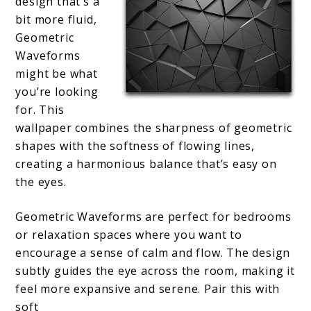
design that’s a
bit more fluid,
Geometric
Waveforms
might be what
you’re looking
for. This
wallpaper combines the sharpness of geometric
shapes with the softness of flowing lines,
creating a harmonious balance that’s easy on
the eyes.
Geometric Waveforms are perfect for bedrooms
or relaxation spaces where you want to
encourage a sense of calm and flow. The design
subtly guides the eye across the room, making it
feel more expansive and serene. Pair this with
soft