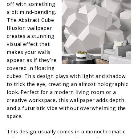
off with something
a bit mind-bending.
The Abstract Cube
Illusion wallpaper
creates a stunning
visual effect that
makes your walls
appear as if they’re
covered in floating
cubes. This design plays with light and shadow
to trick the eye, creating an almost holographic
look. Perfect for a modern living room or a
creative workspace, this wallpaper adds depth
and a futuristic vibe without overwhelming the
space.
This design usually comes in a monochromatic