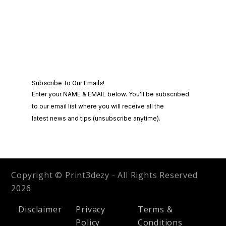
Copyright © Print3dezy - All Rights Reserved
2026
Disclaimer
Privacy
Terms &
Policy
Conditions