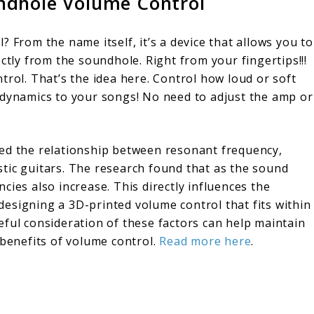
ndhole Volume Control
 From the name itself, it’s a device that allows you to
ctly from the soundhole. Right from your fingertips!!!
trol. That’s the idea here. Control how loud or soft
 dynamics to your songs! No need to adjust the amp or
red the relationship between resonant frequency,
tic guitars. The research found that as the sound
cies also increase. This directly influences the
n designing a 3D-printed volume control that fits within
eful consideration of these factors can help maintain
 benefits of volume control.
Read more here
.