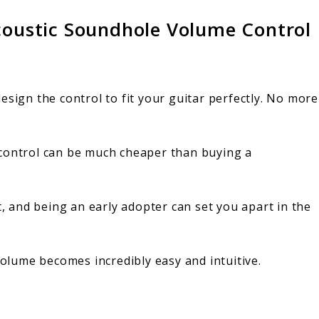
Acoustic Soundhole Volume Control
esign the control to fit your guitar perfectly. No more
control can be much cheaper than buying a
t, and being an early adopter can set you apart in the
volume becomes incredibly easy and intuitive.