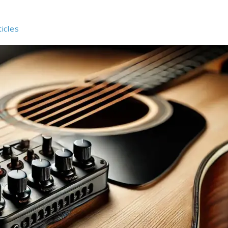
ticles