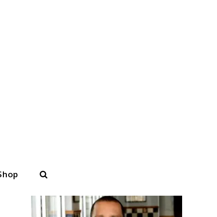
Search
Shop