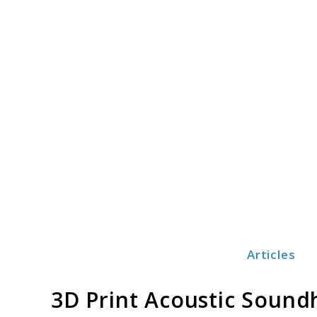
Skip
to
content
Articles
Print3dezy
3D Print Acoustic Sound