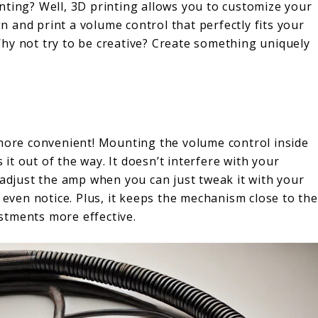
nting? Well, 3D printing allows you to customize your
 and print a volume control that perfectly fits your
hy not try to be creative? Create something uniquely
 more convenient! Mounting the volume control inside
t out of the way. It doesn’t interfere with your
 adjust the amp when you can just tweak it with your
 even notice. Plus, it keeps the mechanism close to the
stments more effective.