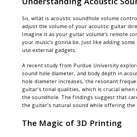
Understanding Acoustic Sou
Inside
Mount
So, what is acoustic soundhole volume control?
adjust the volume of your acoustic guitar dire
Imagine it as your guitar volume’s remote con
your music’s gonna be. Just like adding some
use external gadgets.
A recent study from Purdue University explo
sound hole diameter, and body depth in acous
hole diameter increases, the resonant frequen
guitar’s tonal qualities, which is crucial whe
the soundhole. The findings suggest that car
the guitar’s natural sound while offering the
The Magic of 3D Printing