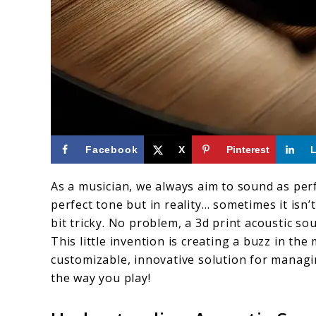
link
Facebook
X
Pinterest
to
As a musician, we always aim to sound as perf
3D
perfect tone but in reality… sometimes it isn
Print
bit tricky. No problem, a 3d print acoustic s
Acoustic
This little invention is creating a buzz in t
customizable, innovative solution for manag
Soundhole
the way you play!
Volume
Control