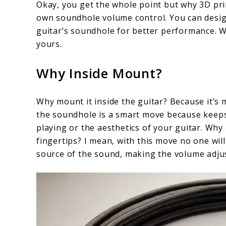
Okay, you get the whole point but why 3D pri
own soundhole volume control. You can design
guitar’s soundhole for better performance. W
yours.
Why Inside Mount?
Why mount it inside the guitar? Because it’s
the soundhole is a smart move because keeps i
playing or the aesthetics of your guitar. Why
fingertips? I mean, with this move no one will
source of the sound, making the volume adju