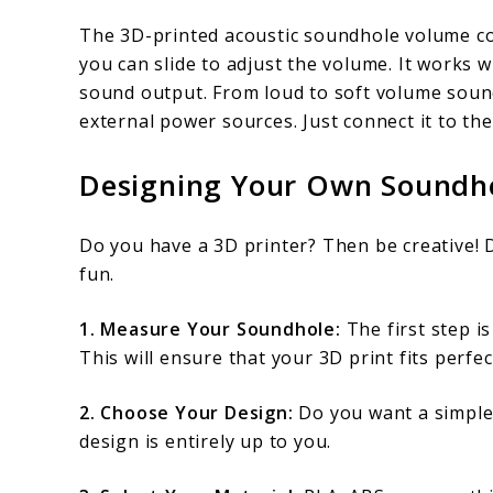
The 3D-printed acoustic soundhole volume con
you can slide to adjust the volume. It works 
sound output. From loud to soft volume sounds.
external power sources. Just connect it to th
Designing Your Own Soundho
Do you have a 3D printer? Then be creative!
fun.
1. Measure Your Soundhole:
The first step i
This will ensure that your 3D print fits perfec
2. Choose Your Design:
Do you want a simple 
design is entirely up to you.