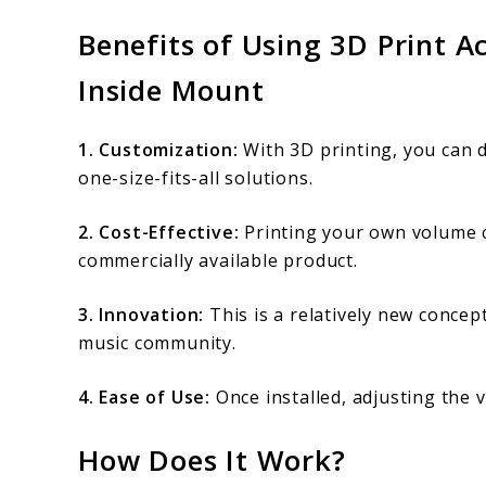
Benefits of Using 3D Print 
Inside Mount
1. Customization:
With 3D printing, you can d
one-size-fits-all solutions.
2. Cost-Effective:
Printing your own volume 
commercially available product.
3. Innovation:
This is a relatively new concep
music community.
4. Ease of Use:
Once installed, adjusting the 
How Does It Work?