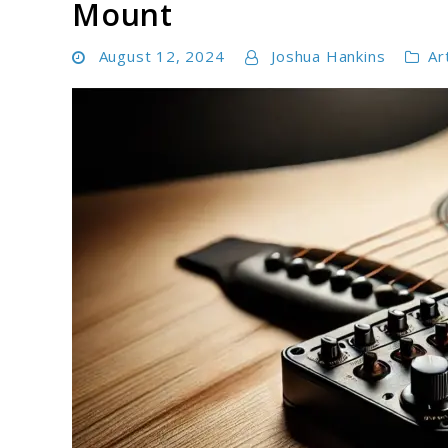
Mount
August 12, 2024
Joshua Hankins
Ar