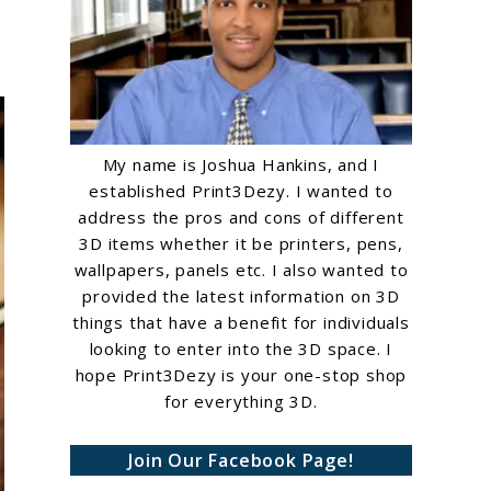
My name is Joshua Hankins, and I
established Print3Dezy. I wanted to
address the pros and cons of different
3D items whether it be printers, pens,
wallpapers, panels etc. I also wanted to
provided the latest information on 3D
things that have a benefit for individuals
looking to enter into the 3D space. I
hope Print3Dezy is your one-stop shop
for everything 3D.
Join Our Facebook Page!