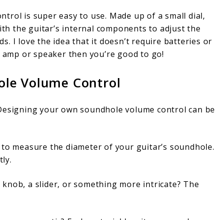
trol is super easy to use. Made up of a small dial,
with the guitar’s internal components to adjust the
 I love the idea that it doesn’t require batteries or
e amp or speaker then you’re good to go!
le Volume Control
 Designing your own soundhole volume control can be
s to measure the diameter of your guitar’s soundhole.
tly.
knob, a slider, or something more intricate? The