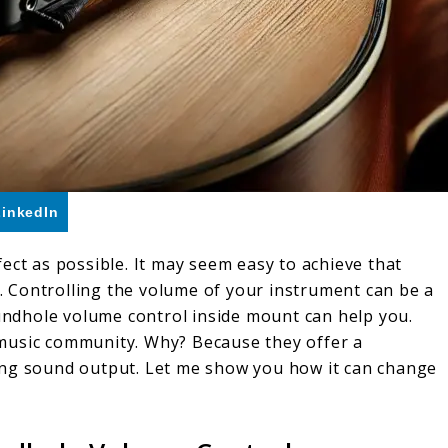
LinkedIn
ect as possible. It may seem easy to achieve that
’t. Controlling the volume of your instrument can be a
oundhole volume control inside mount can help you.
he music community. Why? Because they offer a
ing sound output. Let me show you how it can change