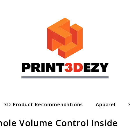
3D Product Recommendations
Apparel
hole Volume Control Inside