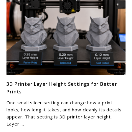
Make
At
Home
link
3D Printer Layer Height Settings for Better
to
Prints
3D
Printer
One small slicer setting can change how a print
Layer
looks, how long it takes, and how cleanly its details
Height
appear. That setting is 3D printer layer height.
Layer ...
Settings
for