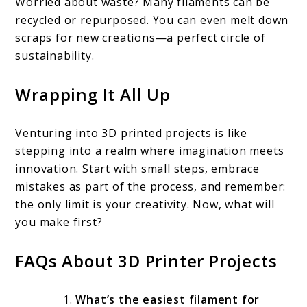
Worried about waste? Many filaments can be
recycled or repurposed. You can even melt down
scraps for new creations—a perfect circle of
sustainability.
Wrapping It All Up
Venturing into 3D printed projects is like
stepping into a realm where imagination meets
innovation. Start with small steps, embrace
mistakes as part of the process, and remember:
the only limit is your creativity. Now, what will
you make first?
FAQs About 3D Printer Projects
What’s the easiest filament for