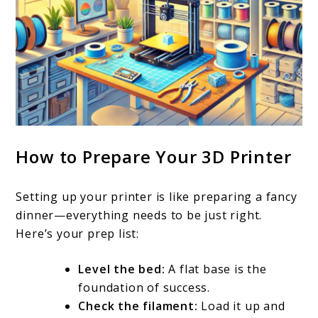
How to Prepare Your 3D Printer
Setting up your printer is like preparing a fancy
dinner—everything needs to be just right.
Here’s your prep list:
Level the bed:
A flat base is the
foundation of success.
Check the filament:
Load it up and