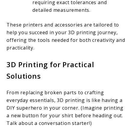
requiring exact tolerances and
detailed measurements.
These printers and accessories are tailored to
help you succeed in your 3D printing journey,
offering the tools needed for both creativity and
practicality.
3D Printing for Practical
Solutions
From replacing broken parts to crafting
everyday essentials, 3D printing is like having a
DIY superhero in your corner. (Imagine printing
a new button for your shirt before heading out.
Talk about a conversation starter!)