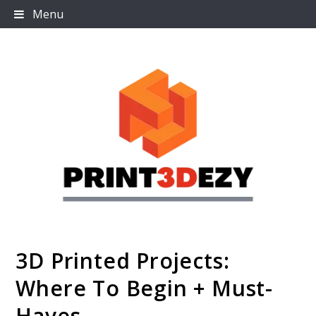
Skip
Menu
to
content
3D Printed Projects:
Print3dezy
Where To Begin + Must-
Haves