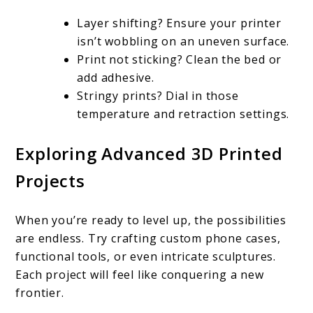
Layer shifting? Ensure your printer
isn’t wobbling on an uneven surface.
Print not sticking? Clean the bed or
add adhesive.
Stringy prints? Dial in those
temperature and retraction settings.
Exploring Advanced 3D Printed
Projects
When you’re ready to level up, the possibilities
are endless. Try crafting custom phone cases,
functional tools, or even intricate sculptures.
Each project will feel like conquering a new
frontier.