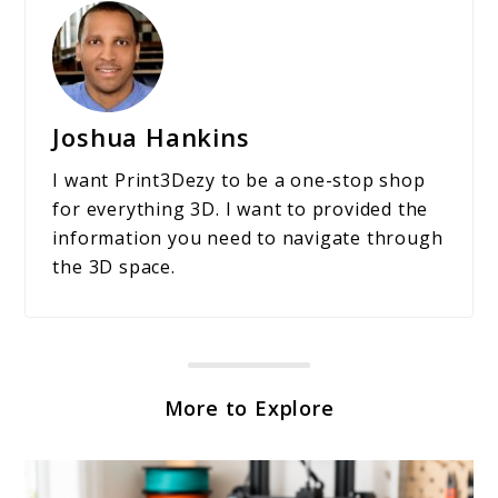
Joshua Hankins
I want Print3Dezy to be a one-stop shop
for everything 3D. I want to provided the
information you need to navigate through
the 3D space.
More to Explore