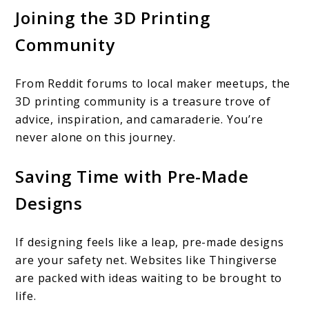
Joining the 3D Printing
Community
From Reddit forums to local maker meetups, the
3D printing community is a treasure trove of
advice, inspiration, and camaraderie. You’re
never alone on this journey.
Saving Time with Pre-Made
Designs
If designing feels like a leap, pre-made designs
are your safety net. Websites like Thingiverse
are packed with ideas waiting to be brought to
life.