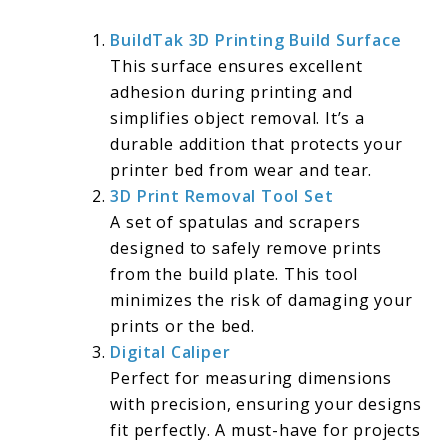
BuildTak 3D
Printing Build Surface
This surface ensures excellent
adhesion during printing and
simplifies object removal. It’s a
durable addition that protects your
printer bed from wear and tear.
3D Print Removal Tool Set
A set of spatulas and scrapers
designed to safely remove prints
from the build plate. This tool
minimizes the risk of damaging your
prints or the bed.
Digital Caliper
Perfect for measuring dimensions
with precision, ensuring your designs
fit perfectly. A must-have for projects