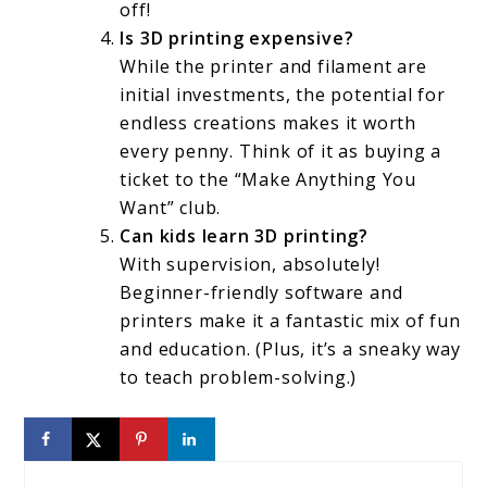
off!
Is 3D printing expensive?
While the printer and filament are
initial investments, the potential for
endless creations makes it worth
every penny. Think of it as buying a
ticket to the “Make Anything You
Want” club.
Can kids learn 3D printing?
With supervision, absolutely!
Beginner-friendly software and
printers make it a fantastic mix of fun
and education. (Plus, it’s a sneaky way
to teach problem-solving.)