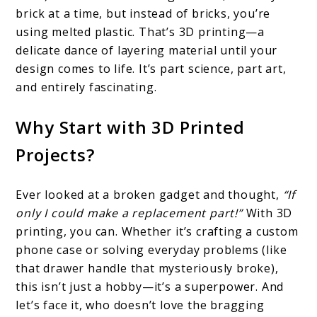
brick at a time, but instead of bricks, you’re
using melted plastic. That’s 3D printing—a
delicate dance of layering material until your
design comes to life. It’s part science, part art,
and entirely fascinating.
Why Start with 3D Printed
Projects?
Ever looked at a broken gadget and thought,
“If
only I could make a replacement part!”
With 3D
printing, you can. Whether it’s crafting a custom
phone case or solving everyday problems (like
that drawer handle that mysteriously broke),
this isn’t just a hobby—it’s a superpower. And
let’s face it, who doesn’t love the bragging