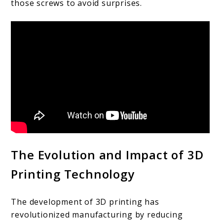
those screws to avoid surprises.
The Evolution and Impact of 3D
Printing Technology
The development of 3D printing has
revolutionized manufacturing by reducing