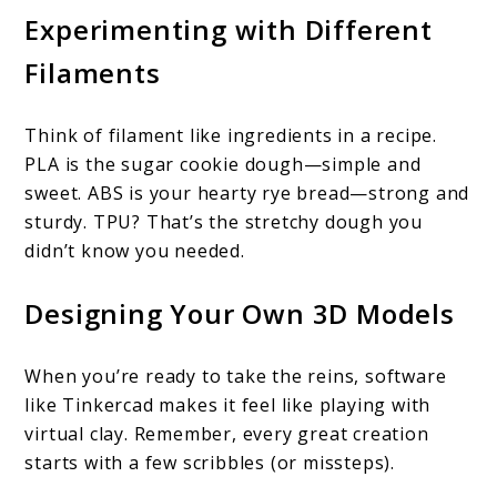
Experimenting with Different
Filaments
Think of filament like ingredients in a recipe.
PLA is the sugar cookie dough—simple and
sweet. ABS is your hearty rye bread—strong and
sturdy. TPU? That’s the stretchy dough you
didn’t know you needed.
Designing Your Own 3D Models
When you’re ready to take the reins, software
like Tinkercad makes it feel like playing with
virtual clay. Remember, every great creation
starts with a few scribbles (or missteps).