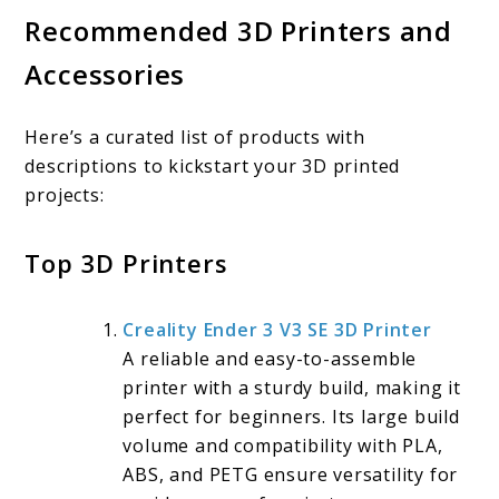
Recommended 3D Printers and
Accessories
Here’s a curated list of products with
descriptions to kickstart your 3D printed
projects:
Top 3D Printers
Creality Ender 3 V3 SE 3D Printer
A reliable and easy-to-assemble
printer with a sturdy build, making it
perfect for beginners. Its large build
volume and compatibility with PLA,
ABS, and PETG ensure versatility for