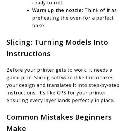
ready to roll.
Warm up the nozzle:
Think of it as
preheating the oven for a perfect
bake.
Slicing: Turning Models Into
Instructions
Before your printer gets to work, it needs a
game plan. Slicing software (like Cura) takes
your design and translates it into step-by-step
instructions. It’s like GPS for your printer,
ensuring every layer lands perfectly in place.
Common Mistakes Beginners
Make