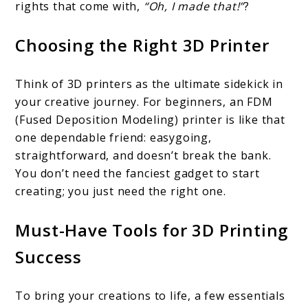
rights that come with,
“Oh, I made that!”
?
Choosing the Right 3D Printer
Think of 3D printers as the ultimate sidekick in
your creative journey. For beginners, an FDM
(Fused Deposition Modeling) printer is like that
one dependable friend: easygoing,
straightforward, and doesn’t break the bank.
You don’t need the fanciest gadget to start
creating; you just need the right one.
Must-Have Tools for 3D Printing
Success
To bring your creations to life, a few essentials