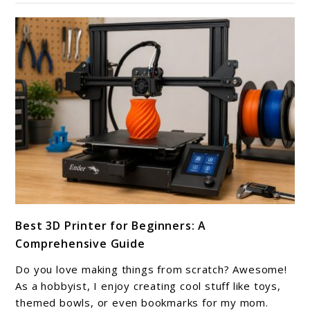
Better
Prints
link
Best 3D Printer for Beginners: A
to
Comprehensive Guide
Best
3D
Do you love making things from scratch? Awesome!
Printer
As a hobbyist, I enjoy creating cool stuff like toys,
for
themed bowls, or even bookmarks for my mom.