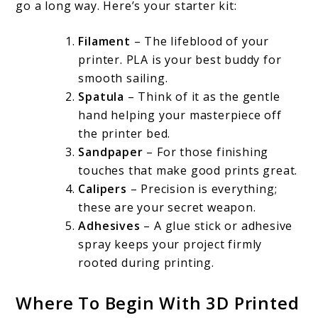
go a long way. Here’s your starter kit:
Filament
– The lifeblood of your
printer. PLA is your best buddy for
smooth sailing.
Spatula
– Think of it as the gentle
hand helping your masterpiece off
the printer bed.
Sandpaper
– For those finishing
touches that make good prints great.
Calipers
– Precision is everything;
these are your secret weapon.
Adhesives
– A glue stick or adhesive
spray keeps your project firmly
rooted during printing.
Where To Begin With 3D Printed