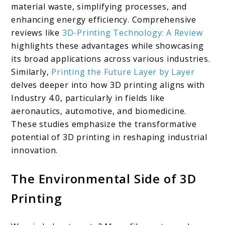
material waste, simplifying processes, and
enhancing energy efficiency. Comprehensive
reviews like
3D-Printing Technology: A Review
highlights these advantages while showcasing
its broad applications across various industries.
Similarly,
Printing the Future Layer by Layer
delves deeper into how 3D printing aligns with
Industry 4.0, particularly in fields like
aeronautics, automotive, and biomedicine.
These studies emphasize the transformative
potential of 3D printing in reshaping industrial
innovation.
The Environmental Side of 3D
Printing