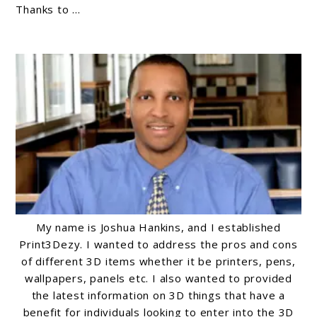
Thanks to ...
Beginners:
A
Comprehensive
Guide
My name is Joshua Hankins, and I established
Print3Dezy. I wanted to address the pros and cons
of different 3D items whether it be printers, pens,
wallpapers, panels etc. I also wanted to provided
the latest information on 3D things that have a
benefit for individuals looking to enter into the 3D