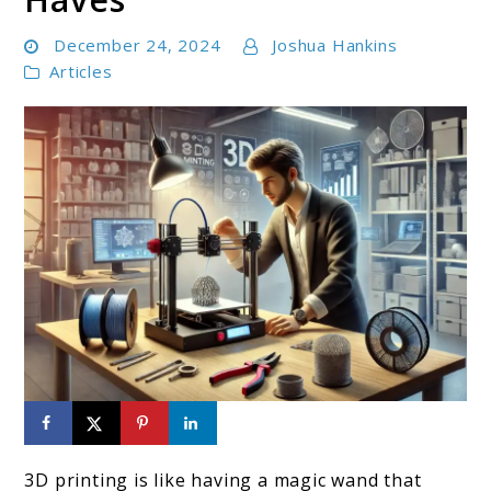
December 24, 2024
Joshua Hankins
Articles
link
to
3D printing is like having a magic wand that
3D