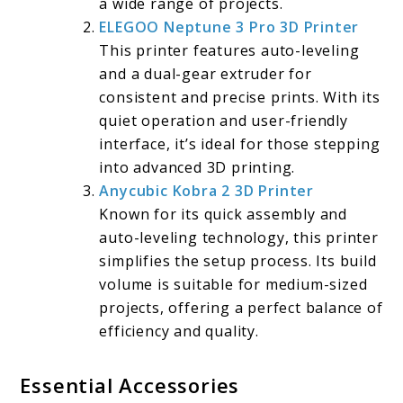
a wide range of projects.
ELEGOO Neptune 3 Pro 3D Printer
This printer features auto-leveling
and a dual-gear extruder for
consistent and precise prints. With its
quiet operation and user-friendly
interface, it’s ideal for those stepping
into advanced 3D printing.
Anycubic Kobra 2 3D Printer
Known for its quick assembly and
auto-leveling technology, this printer
simplifies the setup process. Its build
volume is suitable for medium-sized
projects, offering a perfect balance of
efficiency and quality.
Essential Accessories