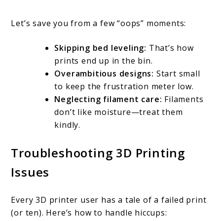
Let’s save you from a few “oops” moments:
Skipping bed leveling:
That’s how
prints end up in the bin.
Overambitious designs:
Start small
to keep the frustration meter low.
Neglecting filament care:
Filaments
don’t like moisture—treat them
kindly.
Troubleshooting 3D Printing
Issues
Every 3D printer user has a tale of a failed print
(or ten). Here’s how to handle hiccups: