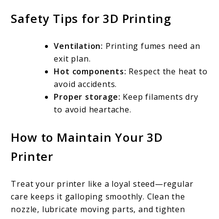
Safety Tips for 3D Printing
Ventilation:
Printing fumes need an
exit plan.
Hot components:
Respect the heat to
avoid accidents.
Proper storage:
Keep filaments dry
to avoid heartache.
How to Maintain Your 3D
Printer
Treat your printer like a loyal steed—regular
care keeps it galloping smoothly. Clean the
nozzle, lubricate moving parts, and tighten