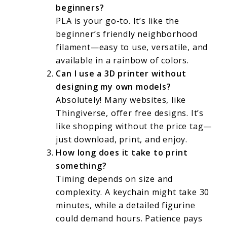
beginners?
PLA is your go-to. It’s like the
beginner’s friendly neighborhood
filament—easy to use, versatile, and
available in a rainbow of colors.
Can I use a 3D printer without
designing my own models?
Absolutely! Many websites, like
Thingiverse, offer free designs. It’s
like shopping without the price tag—
just download, print, and enjoy.
How long does it take to print
something?
Timing depends on size and
complexity. A keychain might take 30
minutes, while a detailed figurine
could demand hours. Patience pays