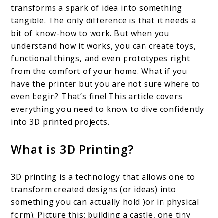
transforms a spark of idea into something
Printed
tangible. The only difference is that it needs a
Projects:
bit of know-how to work. But when you
understand how it works, you can create toys,
Where
functional things, and even prototypes right
To
from the comfort of your home. What if you
Begin
have the printer but you are not sure where to
+
even begin? That’s fine! This article covers
everything you need to know to dive confidently
Must-
into 3D printed projects.
Haves
What is 3D Printing?
3D printing is a technology that allows one to
transform created designs (or ideas) into
something you can actually hold )or in physical
form). Picture this: building a castle, one tiny