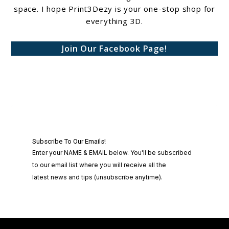
space. I hope Print3Dezy is your one-stop shop for
everything 3D.
Join Our Facebook Page!