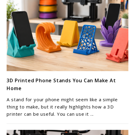
link
3D Printed Phone Stands You Can Make At
to
Home
3D
Printed
A stand for your phone might seem like a simple
Phone
thing to make, but it really highlights how a 3D
Stands
printer can be useful. You can use it ...
You
Can