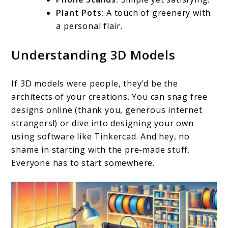
Plant Pots:
A touch of greenery with
a personal flair.
Understanding 3D Models
If 3D models were people, they’d be the
architects of your creations. You can snag free
designs online (thank you, generous internet
strangers!) or dive into designing your own
using software like Tinkercad. And hey, no
shame in starting with the pre-made stuff.
Everyone has to start somewhere.