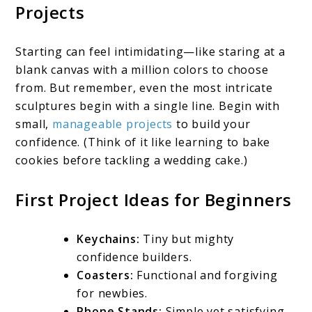
Projects
Starting can feel intimidating—like staring at a
blank canvas with a million colors to choose
from. But remember, even the most intricate
sculptures begin with a single line. Begin with
small,
manageable projects
to build your
confidence. (Think of it like learning to bake
cookies before tackling a wedding cake.)
First Project Ideas for Beginners
Keychains:
Tiny but mighty
confidence builders.
Coasters:
Functional and forgiving
for newbies.
Phone Stands:
Simple yet satisfying.