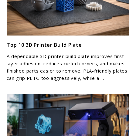
link
Top 10 3D Printer Build Plate
to
Top
A dependable 3D printer build plate improves first-
10
layer adhesion, reduces curled corners, and makes
3D
finished parts easier to remove. PLA-friendly plates
can grip PETG too aggressively, while a ...
Printer
Build
Plate