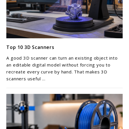
link
Top 10 3D Scanners
to
Top
A good 3D scanner can turn an existing object into
10
an editable digital model without forcing you to
3D
recreate every curve by hand. That makes 3D
scanners useful ...
Scanners