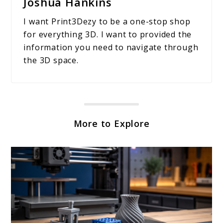
Joshua Hankins
I want Print3Dezy to be a one-stop shop
for everything 3D. I want to provided the
information you need to navigate through
the 3D space.
More to Explore