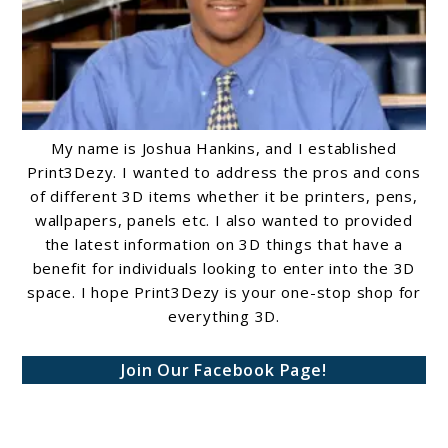
My name is Joshua Hankins, and I established
Print3Dezy. I wanted to address the pros and cons
of different 3D items whether it be printers, pens,
wallpapers, panels etc. I also wanted to provided
the latest information on 3D things that have a
benefit for individuals looking to enter into the 3D
space. I hope Print3Dezy is your one-stop shop for
everything 3D.
Join Our Facebook Page!