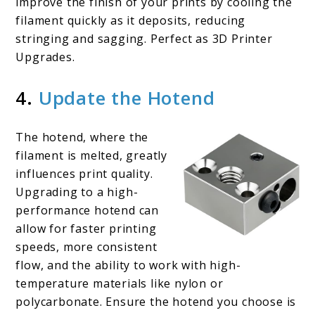
improve the finish of your prints by cooling the
filament quickly as it deposits, reducing
stringing and sagging. Perfect as 3D Printer
Upgrades.
4.
Update the Hotend
The hotend, where the
filament is melted, greatly
influences print quality.
Upgrading to a high-
performance hotend can
allow for faster printing
speeds, more consistent
flow, and the ability to work with high-
temperature materials like nylon or
polycarbonate. Ensure the hotend you choose is