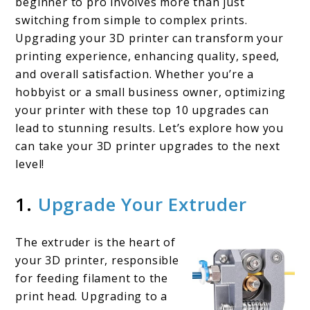
beginner to pro involves more than just
3D
switching from simple to complex prints.
Upgrading your 3D printer can transform your
Printer
printing experience, enhancing quality, speed,
Upgrades
and overall satisfaction. Whether you’re a
hobbyist or a small business owner, optimizing
your printer with these top 10 upgrades can
lead to stunning results. Let’s explore how you
can take your 3D printer upgrades to the next
level!
1.
Upgrade Your Extruder
The extruder is the heart of
your 3D printer, responsible
for feeding filament to the
print head. Upgrading to a