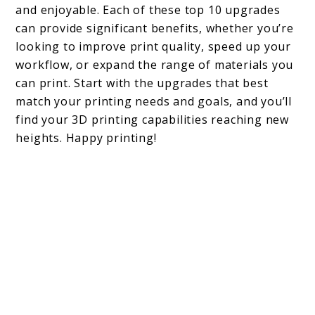
and enjoyable. Each of these top 10 upgrades
can provide significant benefits, whether you’re
looking to improve print quality, speed up your
workflow, or expand the range of materials you
can print. Start with the upgrades that best
match your printing needs and goals, and you’ll
find your 3D printing capabilities reaching new
heights. Happy printing!