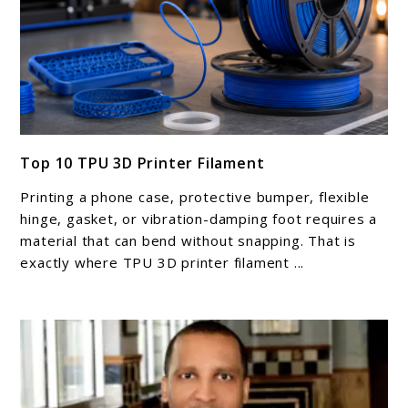
link
Top 10 TPU 3D Printer Filament
to
Top
Printing a phone case, protective bumper, flexible
10
hinge, gasket, or vibration-damping foot requires a
TPU
material that can bend without snapping. That is
exactly where TPU 3D printer filament ...
3D
Printer
Filament