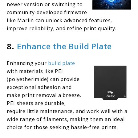
newer version or switching to
community-developed firmware
like Marlin can unlock advanced features,
improve reliability, and refine print quality.
8.
Enhance the Build Plate
Enhancing your
build plate
with materials like PEI
(polyetherimide) can provide
exceptional adhesion and
make print removal a breeze.
PEI sheets are durable,
require little maintenance, and work well with a
wide range of filaments, making them an ideal
choice for those seeking hassle-free prints.