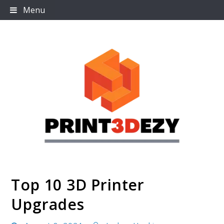
Skip
Menu
to
content
Top 10 3D Printer
Print3dezy
Upgrades