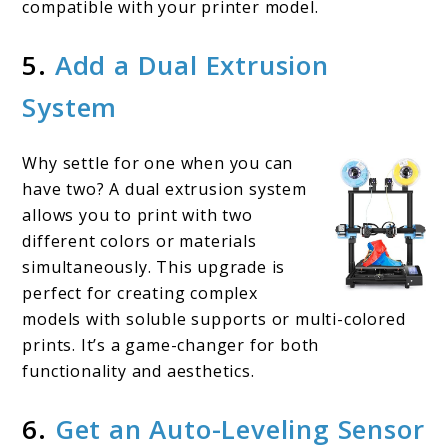
compatible with your printer model.
5.
Add a Dual Extrusion
System
Why settle for one when you can
have two? A dual extrusion system
allows you to print with two
different colors or materials
simultaneously. This upgrade is
perfect for creating complex
models with soluble supports or multi-colored
prints. It’s a game-changer for both
functionality and aesthetics.
6.
Get an Auto-Leveling Sensor