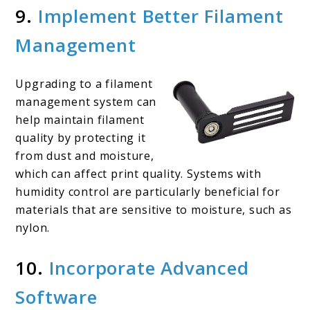
9.
Implement Better Filament
Management
Upgrading to a filament
management system can
help maintain filament
quality by protecting it
from dust and moisture,
which can affect print quality. Systems with
humidity control are particularly beneficial for
materials that are sensitive to moisture, such as
nylon.
10.
Incorporate Advanced
Software