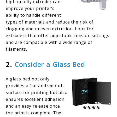
high-quality extruder can
improve your printer’s
ability to handle different
types of materials and reduce the risk of
clogging and uneven extrusion. Look for
extruders that offer adjustable tension settings
and are compatible with a wide range of
filaments.
2.
Consider a Glass Bed
A glass bed not only
provides a flat and smooth
surface for printing but also
ensures excellent adhesion
and an easy release once
the print is complete. The