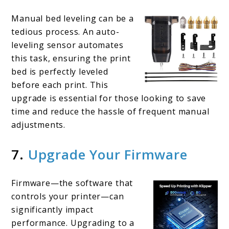
Manual bed leveling can be a
tedious process. An auto-
leveling sensor automates
this task, ensuring the print
bed is perfectly leveled
before each print. This
upgrade is essential for those looking to save
time and reduce the hassle of frequent manual
adjustments.
7.
Upgrade Your Firmware
Firmware—the software that
controls your printer—can
significantly impact
performance. Upgrading to a