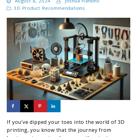
August 8, 2024
Joshua Hankins
3D Product Recommendations
link
to
If you’ve dipped your toes into the world of 3D
Top
printing, you know that the journey from
10