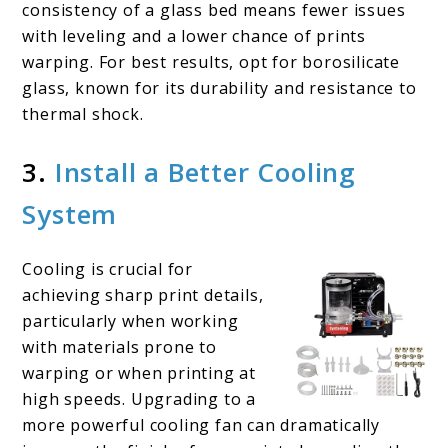
consistency of a glass bed means fewer issues
with leveling and a lower chance of prints
warping. For best results, opt for borosilicate
glass, known for its durability and resistance to
thermal shock.
3.
Install a Better Cooling
System
Cooling is crucial for
achieving sharp print details,
particularly when working
with materials prone to
warping or when printing at
high speeds. Upgrading to a
more powerful cooling fan can dramatically