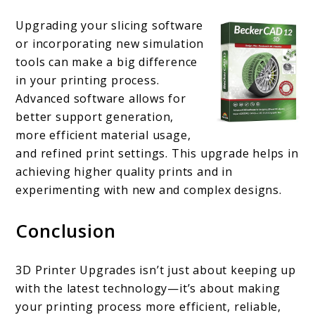
Upgrading your slicing software
or incorporating new simulation
tools can make a big difference
in your printing process.
Advanced software allows for
better support generation,
more efficient material usage,
and refined print settings. This upgrade helps in
achieving higher quality prints and in
experimenting with new and complex designs.
Conclusion
3D Printer Upgrades isn’t just about keeping up
with the latest technology—it’s about making
your printing process more efficient, reliable,