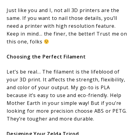
Just like you and I, not all 3D printers are the
same. If you want to nail those details, you’ll
need a printer with high resolution feature.
Keep in mind… the finer, the better! Trust me on
this one, folks
Choosing the Perfect Filament
Let’s be real… The filament is the lifeblood of
your 3D print. It affects the strength, flexibility,
and color of your output. My go-to is PLA
because it’s easy to use and eco-friendly. Help
Mother Earth in your simple way! But if you’re
looking for more precision choose ABS or PETG.
They’re tougher and more durable.
Designing Your Zelda Trirod