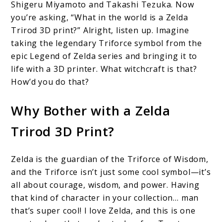
Shigeru Miyamoto and Takashi Tezuka. Now
you’re asking, “What in the world is a Zelda
Trirod 3D print?” Alright, listen up. Imagine
taking the legendary Triforce symbol from the
epic Legend of Zelda series and bringing it to
life with a 3D printer. What witchcraft is that?
How’d you do that?
Why Bother with a Zelda
Trirod 3D Print?
Zelda is the guardian of the Triforce of Wisdom,
and the Triforce isn’t just some cool symbol—it’s
all about courage, wisdom, and power. Having
that kind of character in your collection… man
that’s super cool! I love Zelda, and this is one