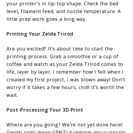
your printer’s in tip-top shape. Check the bed
level, filament feed, and nozzle temperature. A
little prep work goes a long way.
Printing Your Zelda Trirod
Are you excited? It’s about time to start the
printing process. Grab a smoothie or a cup of
coffee and watch as your Zelda Trirod comes to
life, layer by layer. I remember how I felt when I
created my first project, I was blown away! Don’t
worry if it takes a few hours, chill! It’s worth the
wait.
Post-Processing Your 3D Print
Where are you going? We’re not yet done here!
Gently and I mean GENTLY remove any supports