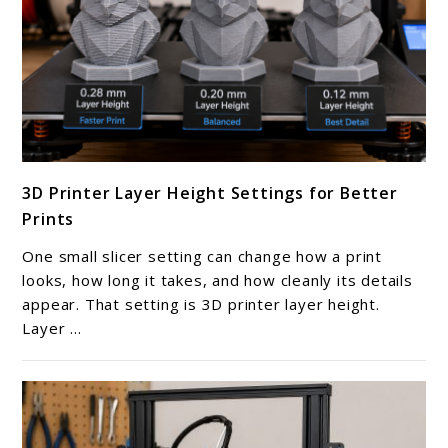
link
3D Printer Layer Height Settings for Better
to
Prints
3D
Printer
One small slicer setting can change how a print
Layer
looks, how long it takes, and how cleanly its details
Height
appear. That setting is 3D printer layer height.
Layer ...
Settings
for
Better
Prints