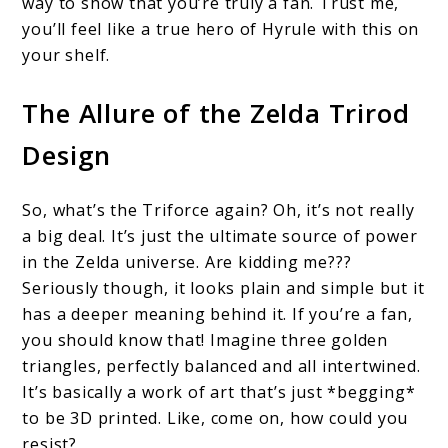
way to show that you’re truly a fan. Trust me,
you’ll feel like a true hero of Hyrule with this on
your shelf.
The Allure of the Zelda Trirod
Design
So, what’s the Triforce again? Oh, it’s not really
a big deal. It’s just the ultimate source of power
in the Zelda universe. Are kidding me???
Seriously though, it looks plain and simple but it
has a deeper meaning behind it. If you’re a fan,
you should know that! Imagine three golden
triangles, perfectly balanced and all intertwined.
It’s basically a work of art that’s just *begging*
to be 3D printed. Like, come on, how could you
resist?