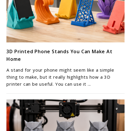
link
3D Printed Phone Stands You Can Make At
to
Home
3D
Printed
A stand for your phone might seem like a simple
Phone
thing to make, but it really highlights how a 3D
Stands
printer can be useful. You can use it ...
You
Can
Make
At
Home