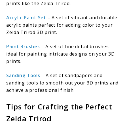
prints like the Zelda Trirod.
Acrylic Paint Set
– A set of vibrant and durable
acrylic paints perfect for adding color to your
Zelda Trirod 3D print.
Paint Brushes
– A set of fine detail brushes
ideal for painting intricate designs on your 3D
prints.
Sanding Tools
– A set of sandpapers and
sanding tools to smooth out your 3D prints and
achieve a professional finish
Tips for Crafting the Perfect
Zelda Trirod