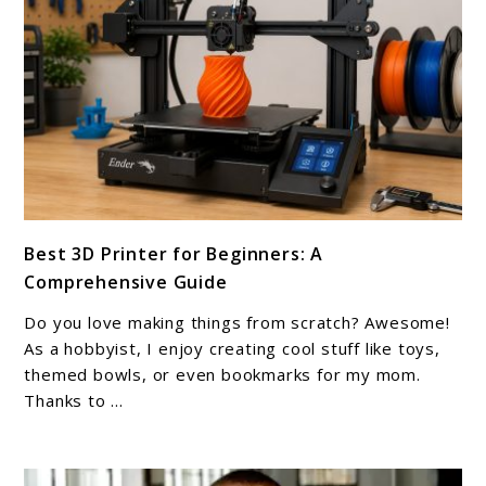
link
Best 3D Printer for Beginners: A
to
Comprehensive Guide
Best
3D
Do you love making things from scratch? Awesome!
Printer
As a hobbyist, I enjoy creating cool stuff like toys,
for
themed bowls, or even bookmarks for my mom.
Thanks to ...
Beginners:
A
Comprehensive