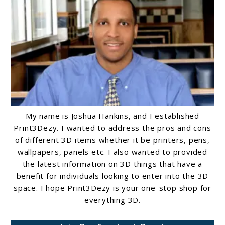
Guide
My name is Joshua Hankins, and I established
Print3Dezy. I wanted to address the pros and cons
of different 3D items whether it be printers, pens,
wallpapers, panels etc. I also wanted to provided
the latest information on 3D things that have a
benefit for individuals looking to enter into the 3D
space. I hope Print3Dezy is your one-stop shop for
everything 3D.