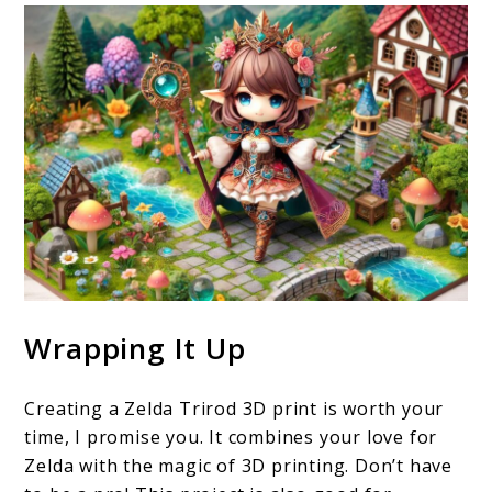
Wrapping It Up
Creating a Zelda Trirod 3D print is worth your
time, I promise you. It combines your love for
Zelda with the magic of 3D printing. Don’t have