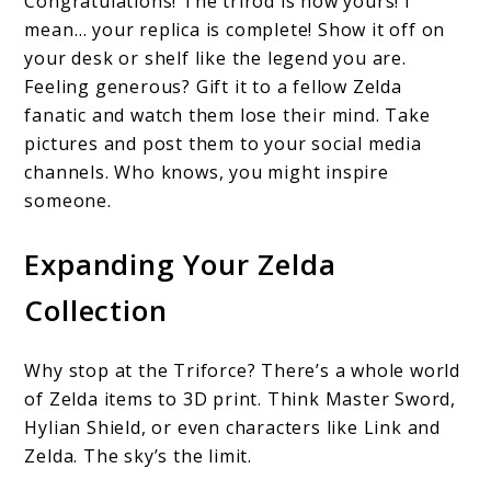
Congratulations! The trirod is now yours! I
mean… your replica is complete! Show it off on
your desk or shelf like the legend you are.
Feeling generous? Gift it to a fellow Zelda
fanatic and watch them lose their mind. Take
pictures and post them to your social media
channels. Who knows, you might inspire
someone.
Expanding Your Zelda
Collection
Why stop at the Triforce? There’s a whole world
of Zelda items to 3D print. Think Master Sword,
Hylian Shield, or even characters like Link and
Zelda. The sky’s the limit.