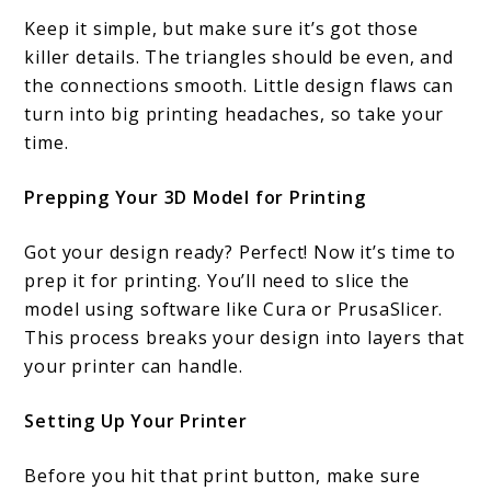
Keep it simple, but make sure it’s got those
killer details. The triangles should be even, and
the connections smooth. Little design flaws can
turn into big printing headaches, so take your
time.
Prepping Your 3D Model for Printing
Got your design ready? Perfect! Now it’s time to
prep it for printing. You’ll need to slice the
model using software like Cura or PrusaSlicer.
This process breaks your design into layers that
your printer can handle.
Setting Up Your Printer
Before you hit that print button, make sure