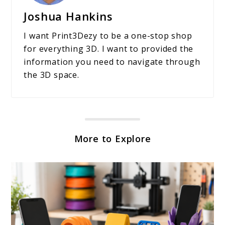
Joshua Hankins
I want Print3Dezy to be a one-stop shop
for everything 3D. I want to provided the
information you need to navigate through
the 3D space.
More to Explore