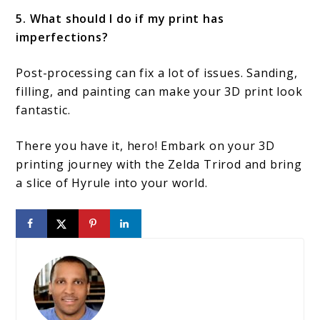
5. What should I do if my print has
imperfections?
Post-processing can fix a lot of issues. Sanding,
filling, and painting can make your 3D print look
fantastic.
There you have it, hero! Embark on your 3D
printing journey with the Zelda Trirod and bring
a slice of Hyrule into your world.