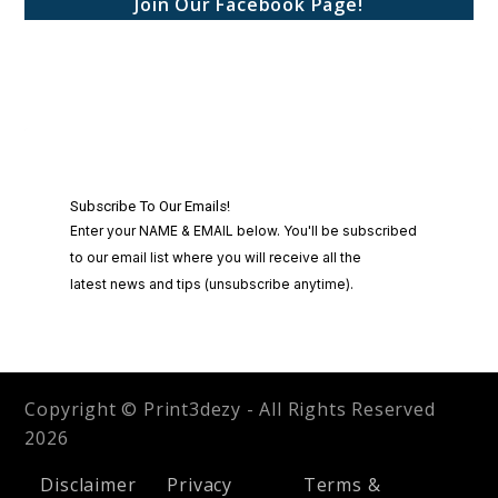
Join Our Facebook Page!
Copyright © Print3dezy - All Rights Reserved
2026
Disclaimer
Privacy
Terms &