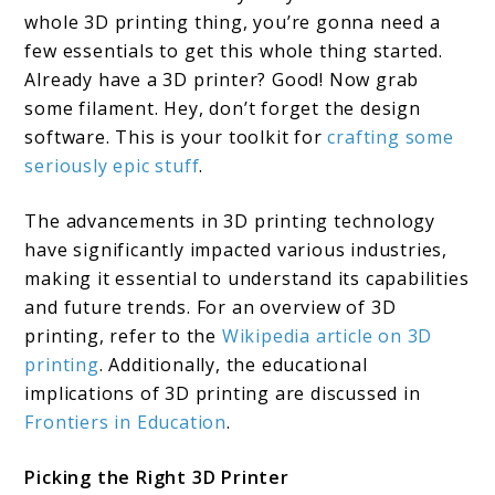
whole 3D printing thing, you’re gonna need a
few essentials to get this whole thing started.
Already have a 3D printer? Good! Now grab
some filament. Hey, don’t forget the design
software. This is your toolkit for
crafting some
seriously epic stuff
.
The advancements in 3D printing technology
have significantly impacted various industries,
making it essential to understand its capabilities
and future trends. For an overview of 3D
printing, refer to the
Wikipedia article on 3D
printing
. Additionally, the educational
implications of 3D printing are discussed in
Frontiers in Education
.
Picking the Right 3D Printer