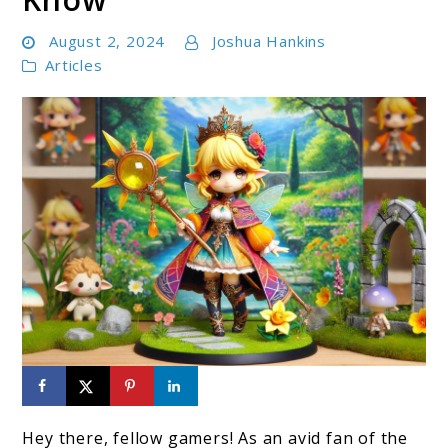
August 2, 2024
Joshua Hankins
Articles
link
to
Hey there, fellow gamers! As an avid fan of the
Zelda