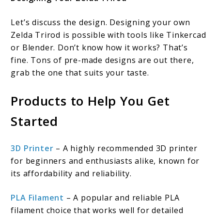
Let’s discuss the design. Designing your own
Zelda Trirod is possible with tools like Tinkercad
or Blender. Don’t know how it works? That’s
fine. Tons of pre-made designs are out there,
grab the one that suits your taste.
Products to Help You Get
Started
3D Printer
– A highly recommended 3D printer
for beginners and enthusiasts alike, known for
its affordability and reliability.
PLA Filament
– A popular and reliable PLA
filament choice that works well for detailed