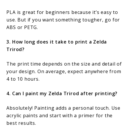
PLA is great for beginners because it’s easy to
use. But if you want something tougher, go for
ABS or PETG.
3. How long does it take to print a Zelda
Trirod?
The print time depends on the size and detail of
your design. On average, expect anywhere from
4 to 10 hours.
4. Can I paint my Zelda Trirod after printing?
Absolutely! Painting adds a personal touch. Use
acrylic paints and start with a primer for the
best results.