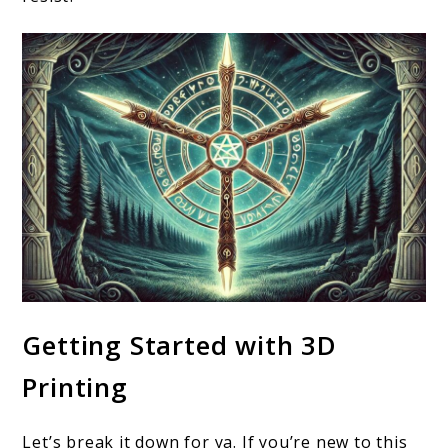
Getting Started with 3D
Printing
Let’s break it down for ya. If you’re new to this