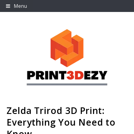
Skip
Menu
to
content
Zelda Trirod 3D Print:
Print3dezy
Everything You Need to
Know