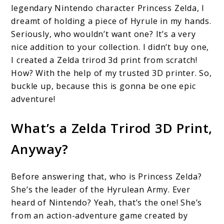
legendary Nintendo character Princess Zelda, I
Trirod
dreamt of holding a piece of Hyrule in my hands.
3D
Seriously, who wouldn’t want one? It’s a very
nice addition to your collection. I didn’t buy one,
Print:
I created a Zelda trirod 3d print from scratch!
Everything
How? With the help of my trusted 3D printer. So,
You
buckle up, because this is gonna be one epic
Need
adventure!
to
What’s a Zelda Trirod 3D Print,
Know
Anyway?
Before answering that, who is Princess Zelda?
She’s the leader of the Hyrulean Army. Ever
heard of Nintendo? Yeah, that’s the one! She’s
from an action-adventure game created by