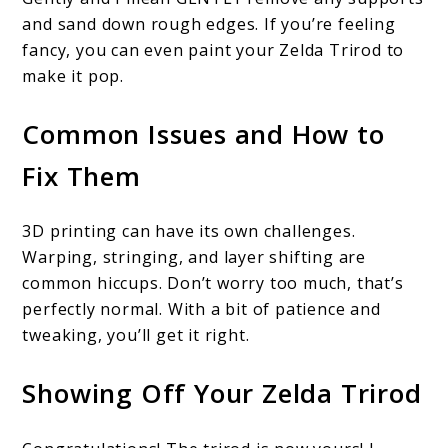
and sand down rough edges. If you’re feeling
fancy, you can even paint your Zelda Trirod to
make it pop.
Common Issues and How to
Fix Them
3D printing can have its own challenges.
Warping, stringing, and layer shifting are
common hiccups. Don’t worry too much, that’s
perfectly normal. With a bit of patience and
tweaking, you’ll get it right.
Showing Off Your Zelda Trirod