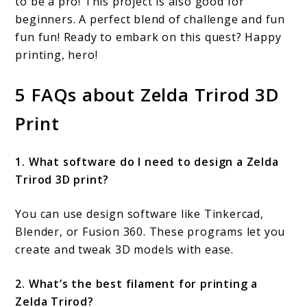
to be a pro! This project is also good for
beginners. A perfect blend of challenge and fun
fun fun! Ready to embark on this quest? Happy
printing, hero!
5 FAQs about Zelda Trirod 3D
Print
1. What software do I need to design a Zelda
Trirod 3D print?
You can use design software like Tinkercad,
Blender, or Fusion 360. These programs let you
create and tweak 3D models with ease.
2. What’s the best filament for printing a
Zelda Trirod?