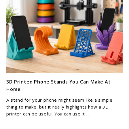
link
3D Printed Phone Stands You Can Make At
to
Home
3D
Printed
A stand for your phone might seem like a simple
Phone
thing to make, but it really highlights how a 3D
Stands
printer can be useful. You can use it ...
You
Can