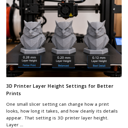
Make
At
Home
link
3D Printer Layer Height Settings for Better
to
Prints
3D
Printer
One small slicer setting can change how a print
Layer
looks, how long it takes, and how cleanly its details
Height
appear. That setting is 3D printer layer height.
Layer ...
Settings