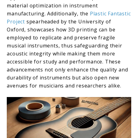
material optimization in instrument
manufacturing. Additionally, the
Plastic Fantastic
Project
spearheaded by the University of
Oxford, showcases how 3D printing can be
employed to replicate and preserve fragile
musical instruments, thus safeguarding their
acoustic integrity while making them more
accessible for study and performance. These
advancements not only enhance the quality and
durability of instruments but also open new
avenues for musicians and researchers alike.