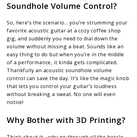
Soundhole Volume Control?
So, here’s the scenario… you’re strumming your
favorite acoustic guitar at a cozy coffee shop
gig, and suddenly you need to dial down the
volume without missing a beat. Sounds like an
easy thing to do but when you’re in the middle
of a performance, it kinda gets complicated.
Thankfully an acoustic soundhole volume
control can save the day. It’s like the magic knob
that lets you control your guitar’s loudness
without breaking a sweat. No one will even
notice!
Why Bother with 3D Printing?
Think about it… why go through all the hassle