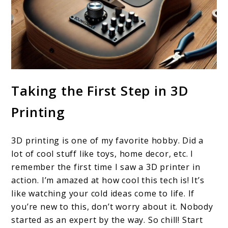
Taking the First Step in 3D
Printing
3D printing is one of my favorite hobby. Did a
lot of cool stuff like toys, home decor, etc. I
remember the first time I saw a 3D printer in
action. I’m amazed at how cool this tech is! It’s
like watching your cold ideas come to life. If
you’re new to this, don’t worry about it. Nobody
started as an expert by the way. So chill! Start