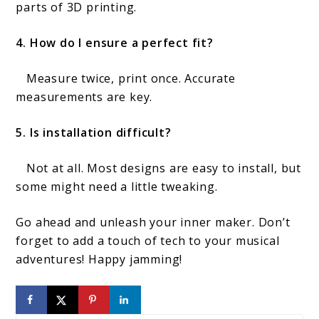
parts of 3D printing.
4. How do I ensure a perfect fit?
Measure twice, print once. Accurate
measurements are key.
5. Is installation difficult?
Not at all. Most designs are easy to install, but
some might need a little tweaking.
Go ahead and unleash your inner maker. Don’t
forget to add a touch of tech to your musical
adventures! Happy jamming!