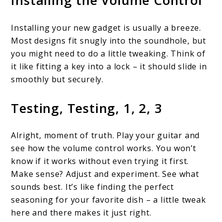
Installing the Volume Control
Installing your new gadget is usually a breeze.
Most designs fit snugly into the soundhole, but
you might need to do a little tweaking. Think of
it like fitting a key into a lock – it should slide in
smoothly but securely.
Testing, Testing, 1, 2, 3
Alright, moment of truth. Play your guitar and
see how the volume control works. You won’t
know if it works without even trying it first.
Make sense? Adjust and experiment. See what
sounds best. It’s like finding the perfect
seasoning for your favorite dish – a little tweak
here and there makes it just right.