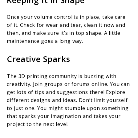
Once your volume control is in place, take care
of it. Check for wear and tear, clean it now and
then, and make sure it’s in top shape. A little
maintenance goes a long way.
Creative Sparks
The 3D printing community is buzzing with
creativity. Join groups or forums online. You can
get lots of tips and suggestions there! Explore
different designs and ideas. Don’t limit yourself
to just one. You might stumble upon something
that sparks your imagination and takes your
project to the next level.