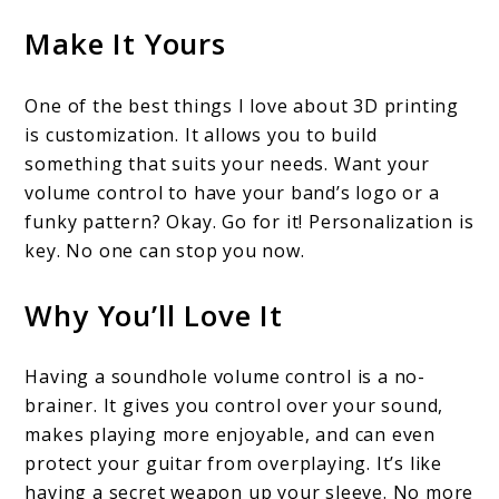
Make It Yours
One of the best things I love about 3D printing
is customization. It allows you to build
something that suits your needs. Want your
volume control to have your band’s logo or a
funky pattern? Okay. Go for it! Personalization is
key. No one can stop you now.
Why You’ll Love It
Having a soundhole volume control is a no-
brainer. It gives you control over your sound,
makes playing more enjoyable, and can even
protect your guitar from overplaying. It’s like
having a secret weapon up your sleeve. No more