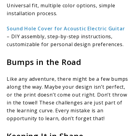
Universal fit, multiple color options, simple
installation process.
Sound Hole Cover for Acoustic Electric Guitar
– DIY assembly, step-by-step instructions,
customizable for personal design preferences.
Bumps in the Road
Like any adventure, there might be a few bumps
along the way. Maybe your design isn’t perfect,
or the print doesn’t come out right. Don’t throw
in the towel! These challenges are just part of
the learning curve. Every mistake is an
opportunity to learn, don’t forget that!
Keeping It in Shape