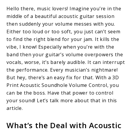
to
Hello there, music lovers! Imagine you’re in the
3D
middle of a beautiful acoustic guitar session
Print
then suddenly your volume messes with you.
Acoustic
Either too loud or too soft, you just can’t seem
to find the right blend for your jam. It kills the
Soundhole
vibe, I know! Especially when you’re with the
Volume
band then your guitar’s volume overpowers the
Control:
vocals, worse, it’s barely audible. It can interrupt
A
the performance. Every musician’s nightmare!
But hey, there’s an easy fix for that. With a 3D
Personal
Print Acoustic Soundhole Volume Control, you
Journey
can be the boss. Have that power to control
your sound! Let’s talk more about that in this
article.
What’s the Deal with Acoustic