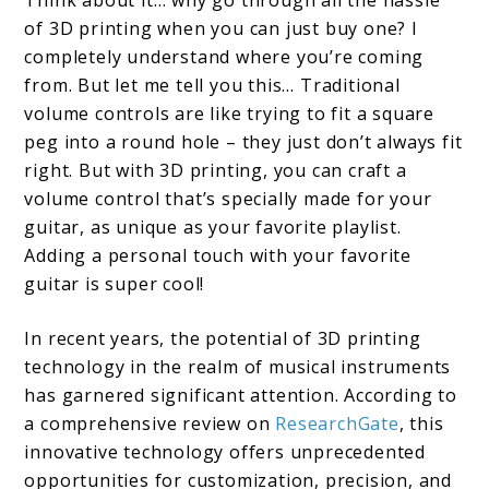
of 3D printing when you can just buy one? I
completely understand where you’re coming
from. But let me tell you this… Traditional
volume controls are like trying to fit a square
peg into a round hole – they just don’t always fit
right. But with 3D printing, you can craft a
volume control that’s specially made for your
guitar, as unique as your favorite playlist.
Adding a personal touch with your favorite
guitar is super cool!
In recent years, the potential of 3D printing
technology in the realm of musical instruments
has garnered significant attention. According to
a comprehensive review on
ResearchGate
, this
innovative technology offers unprecedented
opportunities for customization, precision, and