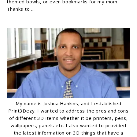
for
themed bowls, or even bookmarks for my mom.
Thanks to ...
Beginners:
A
Comprehensive
Guide
My name is Joshua Hankins, and I established
Print3Dezy. I wanted to address the pros and cons
of different 3D items whether it be printers, pens,
wallpapers, panels etc. I also wanted to provided
the latest information on 3D things that have a