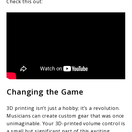
Check this out:
Changing the Game
3D printing isn’t just a hobby; it’s a revolution.
Musicians can create custom gear that was once
unimaginable. Your 3D-printed volume control is
a small but significant part of this exciting