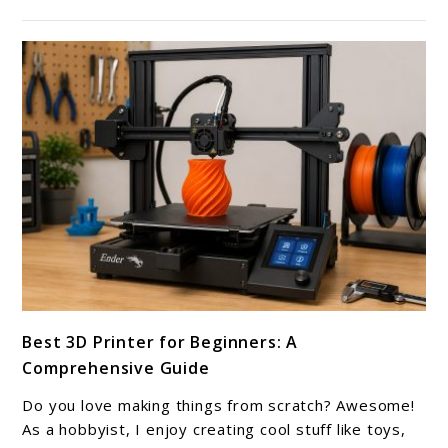
for
Better
Prints
link
Best 3D Printer for Beginners: A
to
Comprehensive Guide
Best
3D
Do you love making things from scratch? Awesome!
Printer
As a hobbyist, I enjoy creating cool stuff like toys,