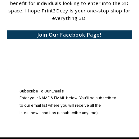
benefit for individuals looking to enter into the 3D
space. I hope Print3Dezy is your one-stop shop for
everything 3D.
Join Our Facebook Page!