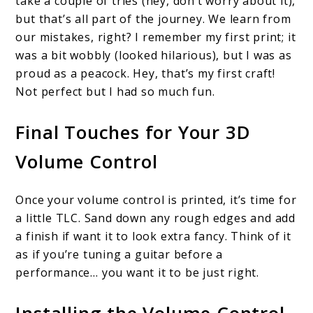
take a couple of tries (hey, don’t worry about it),
but that’s all part of the journey. We learn from
our mistakes, right? I remember my first print; it
was a bit wobbly (looked hilarious), but I was as
proud as a peacock. Hey, that’s my first craft!
Not perfect but I had so much fun.
Final Touches for Your 3D
Volume Control
Once your volume control is printed, it’s time for
a little TLC. Sand down any rough edges and add
a finish if want it to look extra fancy. Think of it
as if you’re tuning a guitar before a
performance… you want it to be just right.