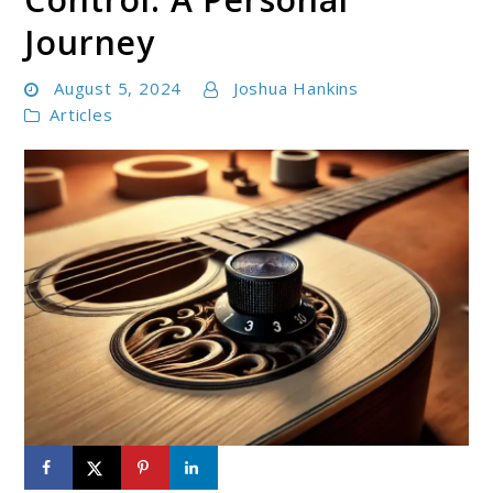
Journey
August 5, 2024
Joshua Hankins
Articles
link