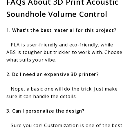
FAQs About 3D Print Acoustic
Soundhole Volume Control
1. What’s the best material for this project?
PLA is user-friendly and eco-friendly, while
ABS is tougher but trickier to work with. Choose
what suits your vibe.
2. Do I need an expensive 3D printer?
Nope, a basic one will do the trick. Just make
sure it can handle the details.
3. Can I personalize the design?
Sure you can! Customization is one of the best