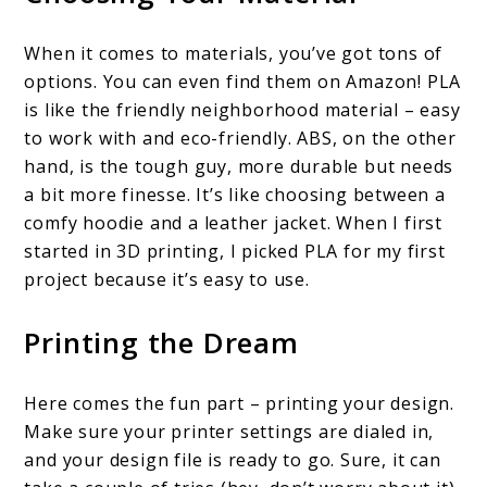
When it comes to materials, you’ve got tons of
options. You can even find them on Amazon! PLA
is like the friendly neighborhood material – easy
to work with and eco-friendly. ABS, on the other
hand, is the tough guy, more durable but needs
a bit more finesse. It’s like choosing between a
comfy hoodie and a leather jacket. When I first
started in 3D printing, I picked PLA for my first
project because it’s easy to use.
Printing the Dream
Here comes the fun part – printing your design.
Make sure your printer settings are dialed in,
and your design file is ready to go. Sure, it can