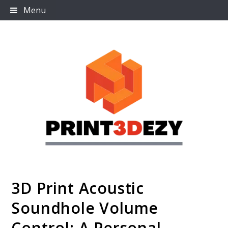
Skip
Menu
to
content
3D Print Acoustic
Print3dezy
Soundhole Volume
Control: A Personal