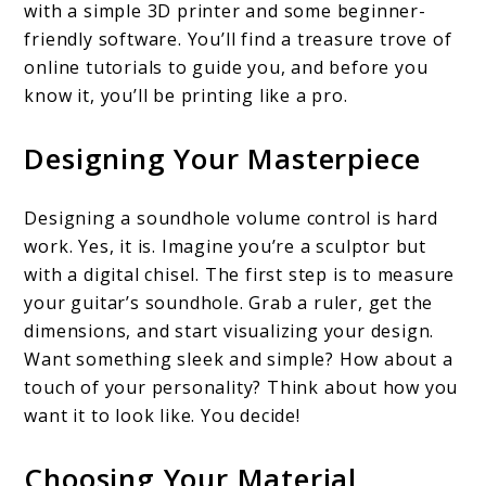
with a simple 3D printer and some beginner-
friendly software. You’ll find a treasure trove of
online tutorials to guide you, and before you
know it, you’ll be printing like a pro.
Designing Your Masterpiece
Designing a soundhole volume control is hard
work. Yes, it is. Imagine you’re a sculptor but
with a digital chisel. The first step is to measure
your guitar’s soundhole. Grab a ruler, get the
dimensions, and start visualizing your design.
Want something sleek and simple? How about a
touch of your personality? Think about how you
want it to look like. You decide!
Choosing Your Material