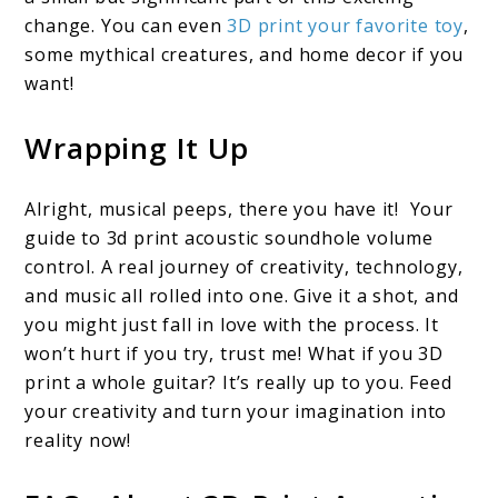
change. You can even
3D print your favorite toy
,
some mythical creatures, and home decor if you
want!
Wrapping It Up
Alright, musical peeps, there you have it! Your
guide to 3d print acoustic soundhole volume
control. A real journey of creativity, technology,
and music all rolled into one. Give it a shot, and
you might just fall in love with the process. It
won’t hurt if you try, trust me! What if you 3D
print a whole guitar? It’s really up to you. Feed
your creativity and turn your imagination into
reality now!