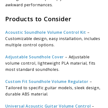
awkward performances.
Products to Consider
Acoustic Soundhole Volume Control Kit
–
Customizable design, easy installation, includes
multiple control options.
Adjustable Soundhole Cover
– Adjustable
volume control, lightweight PLA material, fits
most standard soundholes.
Custom Fit Soundhole Volume Regulator
–
Tailored to specific guitar models, sleek design,
durable ABS material.
Universal Acoustic Guitar Volume Control
–