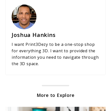
Joshua Hankins
I want Print3Dezy to be a one-stop shop
for everything 3D. I want to provided the
information you need to navigate through
the 3D space.
More to Explore