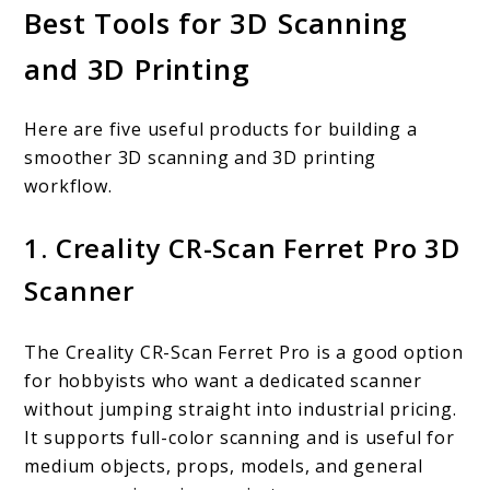
Best Tools for 3D Scanning
and 3D Printing
Here are five useful products for building a
smoother 3D scanning and 3D printing
workflow.
1. Creality CR-Scan Ferret Pro 3D
Scanner
The Creality CR-Scan Ferret Pro is a good option
for hobbyists who want a dedicated scanner
without jumping straight into industrial pricing.
It supports full-color scanning and is useful for
medium objects, props, models, and general