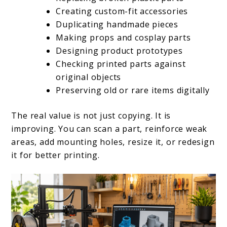
Creating custom-fit accessories
Duplicating handmade pieces
Making props and cosplay parts
Designing product prototypes
Checking printed parts against
original objects
Preserving old or rare items digitally
The real value is not just copying. It is
improving. You can scan a part, reinforce weak
areas, add mounting holes, resize it, or redesign
it for better printing.