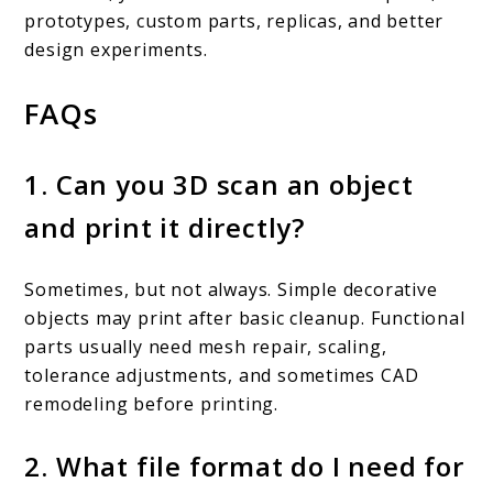
prototypes, custom parts, replicas, and better
design experiments.
FAQs
1. Can you 3D scan an object
and print it directly?
Sometimes, but not always. Simple decorative
objects may print after basic cleanup. Functional
parts usually need mesh repair, scaling,
tolerance adjustments, and sometimes CAD
remodeling before printing.
2. What file format do I need for