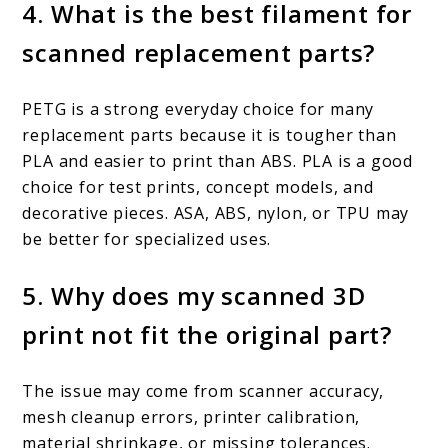
4. What is the best filament for
scanned replacement parts?
PETG is a strong everyday choice for many
replacement parts because it is tougher than
PLA and easier to print than ABS. PLA is a good
choice for test prints, concept models, and
decorative pieces. ASA, ABS, nylon, or TPU may
be better for specialized uses.
5. Why does my scanned 3D
print not fit the original part?
The issue may come from scanner accuracy,
mesh cleanup errors, printer calibration,
material shrinkage, or missing tolerances.