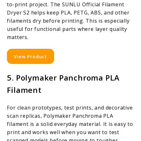
to-print project. The SUNLU Official Filament
Dryer S2 helps keep PLA, PETG, ABS, and other
filaments dry before printing. This is especially
useful for functional parts where layer quality
matters.
View Product
5. Polymaker Panchroma PLA
Filament
For clean prototypes, test prints, and decorative
scan replicas, Polymaker Panchroma PLA
filament is a solid everyday material. It is easy to
print and works well when you want to test
scanned models before moving to tougher