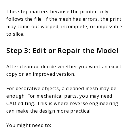
This step matters because the printer only
follows the file. If the mesh has errors, the print
may come out warped, incomplete, or impossible
to slice.
Step 3: Edit or Repair the Model
After cleanup, decide whether you want an exact
copy or an improved version.
For decorative objects, a cleaned mesh may be
enough. For mechanical parts, you may need
CAD editing. This is where reverse engineering
can make the design more practical.
You might need to: