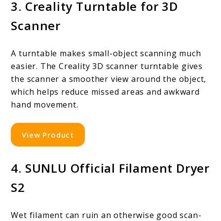
3. Creality Turntable for 3D
Scanner
A turntable makes small-object scanning much
easier. The Creality 3D scanner turntable gives
the scanner a smoother view around the object,
which helps reduce missed areas and awkward
hand movement.
View Product
4. SUNLU Official Filament Dryer
S2
Wet filament can ruin an otherwise good scan-