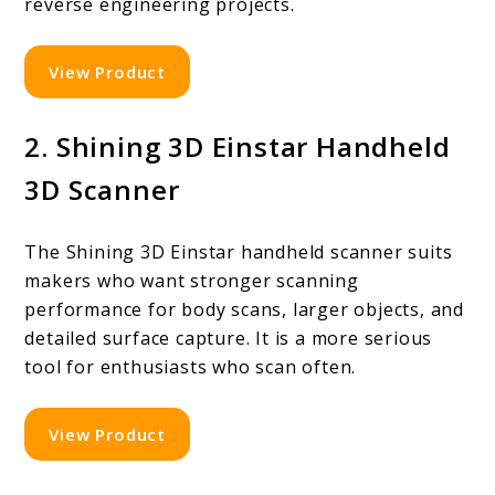
reverse engineering projects.
View Product
2. Shining 3D Einstar Handheld
3D Scanner
The Shining 3D Einstar handheld scanner suits
makers who want stronger scanning
performance for body scans, larger objects, and
detailed surface capture. It is a more serious
tool for enthusiasts who scan often.
View Product