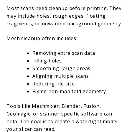
Most scans need cleanup before printing. They
may include holes, rough edges, floating
fragments, or unwanted background geometry.
Mesh cleanup often includes:
Removing extra scan data
Filling holes
Smoothing rough areas
Aligning multiple scans
Reducing file size
Fixing non-manifold geometry
Tools like Meshmixer, Blender, Fusion,
Geomagic, or scanner-specific software can
help. The goal is to create a watertight model
your slicer can read.