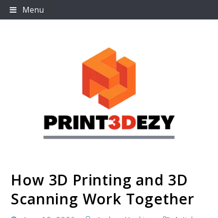
Skip
Menu
to
content
How 3D Printing and 3D
Print3dezy
Scanning Work Together