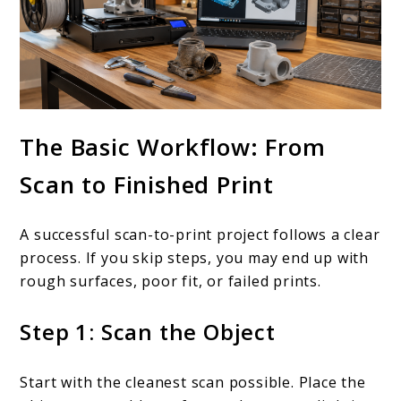
The Basic Workflow: From
Scan to Finished Print
A successful scan-to-print project follows a clear
process. If you skip steps, you may end up with
rough surfaces, poor fit, or failed prints.
Step 1: Scan the Object
Start with the cleanest scan possible. Place the