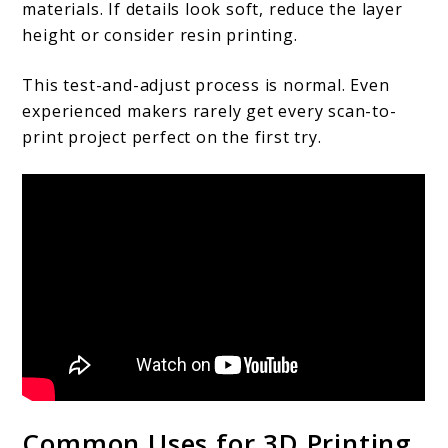
materials. If details look soft, reduce the layer
height or consider resin printing.
This test-and-adjust process is normal. Even
experienced makers rarely get every scan-to-
print project perfect on the first try.
Common Uses for 3D Printing