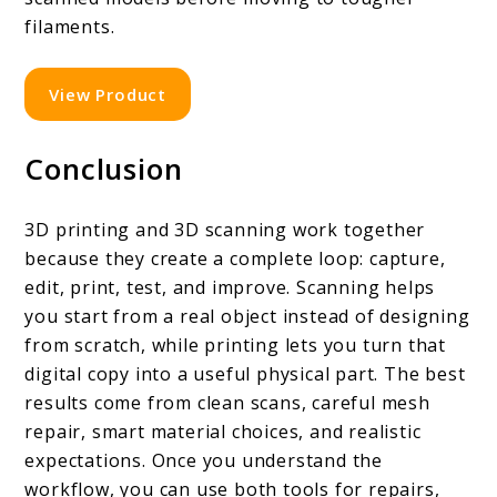
filaments.
View Product
Conclusion
3D printing and 3D scanning work together
because they create a complete loop: capture,
edit, print, test, and improve. Scanning helps
you start from a real object instead of designing
from scratch, while printing lets you turn that
digital copy into a useful physical part. The best
results come from clean scans, careful mesh
repair, smart material choices, and realistic
expectations. Once you understand the
workflow, you can use both tools for repairs,