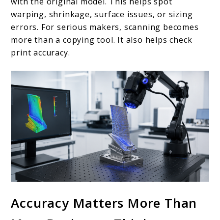
with the original model. This helps spot
warping, shrinkage, surface issues, or sizing
errors. For serious makers, scanning becomes
more than a copying tool. It also helps check
print accuracy.
Accuracy Matters More Than