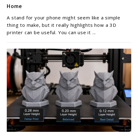
to
Home
3D
Printed
A stand for your phone might seem like a simple
Phone
thing to make, but it really highlights how a 3D
Stands
printer can be useful. You can use it ...
You
Can
Make
At
Home
link