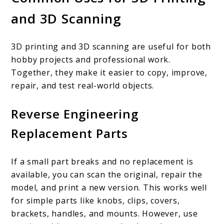
and 3D Scanning
3D printing and 3D scanning are useful for both
hobby projects and professional work.
Together, they make it easier to copy, improve,
repair, and test real-world objects.
Reverse Engineering
Replacement Parts
If a small part breaks and no replacement is
available, you can scan the original, repair the
model, and print a new version. This works well
for simple parts like knobs, clips, covers,
brackets, handles, and mounts. However, use