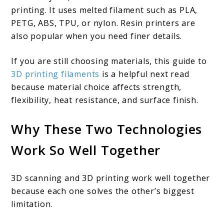
printing. It uses melted filament such as PLA,
PETG, ABS, TPU, or nylon. Resin printers are
also popular when you need finer details.
If you are still choosing materials, this guide to
3D printing filaments
is a helpful next read
because material choice affects strength,
flexibility, heat resistance, and surface finish.
Why These Two Technologies
Work So Well Together
3D scanning and 3D printing work well together
because each one solves the other’s biggest
limitation.