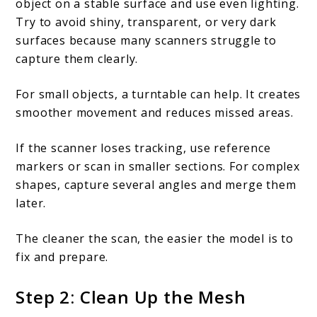
object on a stable surface and use even lighting.
Try to avoid shiny, transparent, or very dark
surfaces because many scanners struggle to
capture them clearly.
For small objects, a turntable can help. It creates
smoother movement and reduces missed areas.
If the scanner loses tracking, use reference
markers or scan in smaller sections. For complex
shapes, capture several angles and merge them
later.
The cleaner the scan, the easier the model is to
fix and prepare.
Step 2: Clean Up the Mesh