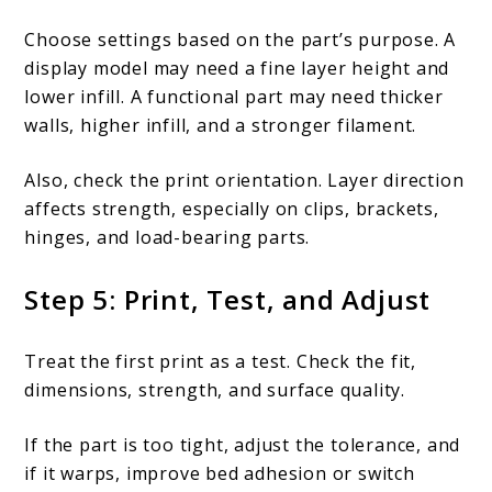
Choose settings based on the part’s purpose. A
display model may need a fine layer height and
lower infill. A functional part may need thicker
walls, higher infill, and a stronger filament.
Also, check the print orientation. Layer direction
affects strength, especially on clips, brackets,
hinges, and load-bearing parts.
Step 5: Print, Test, and Adjust
Treat the first print as a test. Check the fit,
dimensions, strength, and surface quality.
If the part is too tight, adjust the tolerance, and
if it warps, improve bed adhesion or switch