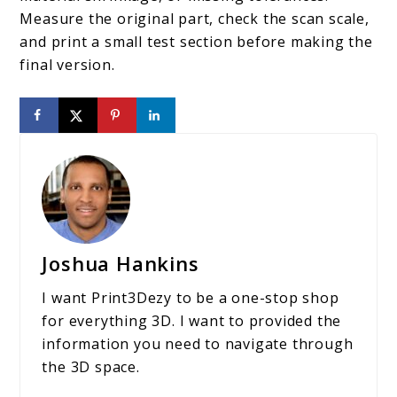
Measure the original part, check the scan scale,
and print a small test section before making the
final version.
Joshua Hankins
I want Print3Dezy to be a one-stop shop
for everything 3D. I want to provided the
information you need to navigate through
the 3D space.