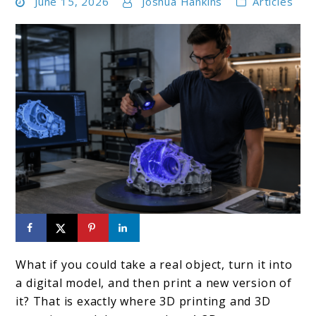
June 15, 2026
Joshua Hankins
Articles
link
to
What if you could take a real object, turn it into
How
a digital model, and then print a new version of
3D
it? That is exactly where 3D printing and 3D