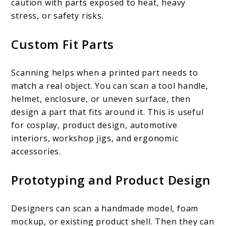
caution with parts exposed to heat, heavy
stress, or safety risks.
Custom Fit Parts
Scanning helps when a printed part needs to
match a real object. You can scan a tool handle,
helmet, enclosure, or uneven surface, then
design a part that fits around it. This is useful
for cosplay, product design, automotive
interiors, workshop jigs, and ergonomic
accessories.
Prototyping and Product Design
Designers can scan a handmade model, foam
mockup, or existing product shell. Then they can