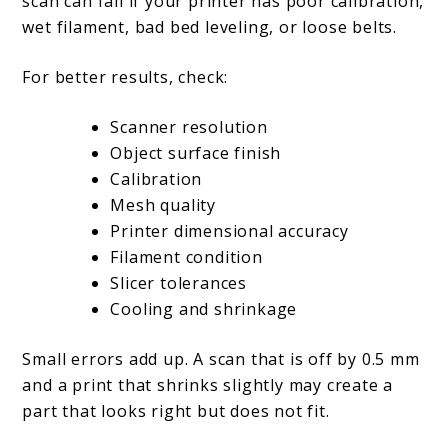
scan can fail if your printer has poor calibration,
wet filament, bad bed leveling, or loose belts.
For better results, check:
Scanner resolution
Object surface finish
Calibration
Mesh quality
Printer dimensional accuracy
Filament condition
Slicer tolerances
Cooling and shrinkage
Small errors add up. A scan that is off by 0.5 mm
and a print that shrinks slightly may create a
part that looks right but does not fit.