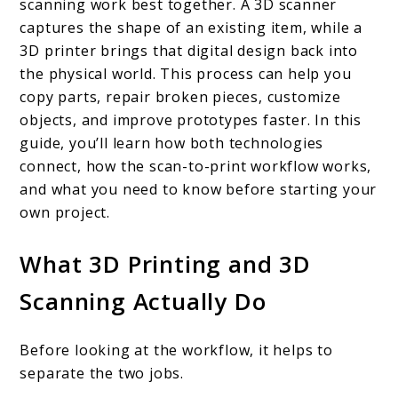
Printing
scanning work best together. A 3D scanner
captures the shape of an existing item, while a
and
3D printer brings that digital design back into
3D
the physical world. This process can help you
Scanning
copy parts, repair broken pieces, customize
Work
objects, and improve prototypes faster. In this
guide, you’ll learn how both technologies
Together
connect, how the scan-to-print workflow works,
and what you need to know before starting your
own project.
What 3D Printing and 3D
Scanning Actually Do
Before looking at the workflow, it helps to
separate the two jobs.