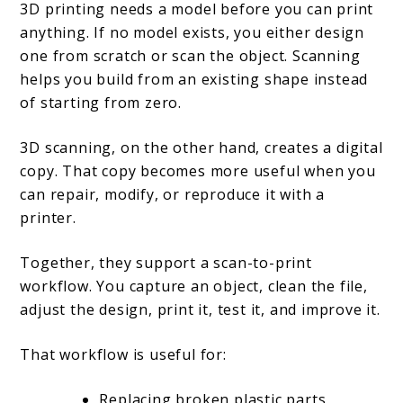
3D printing needs a model before you can print
anything. If no model exists, you either design
one from scratch or scan the object. Scanning
helps you build from an existing shape instead
of starting from zero.
3D scanning, on the other hand, creates a digital
copy. That copy becomes more useful when you
can repair, modify, or reproduce it with a
printer.
Together, they support a scan-to-print
workflow. You capture an object, clean the file,
adjust the design, print it, test it, and improve it.
That workflow is useful for:
Replacing broken plastic parts