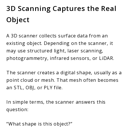
3D Scanning Captures the Real
Object
A 3D scanner collects surface data from an
existing object. Depending on the scanner, it
may use structured light, laser scanning,
photogrammetry, infrared sensors, or LiDAR.
The scanner creates a digital shape, usually as a
point cloud or mesh. That mesh often becomes
an STL, OBJ, or PLY file.
In simple terms, the scanner answers this
question:
“What shape is this object?”