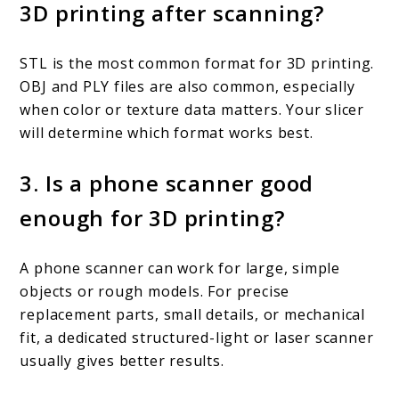
3D printing after scanning?
STL is the most common format for 3D printing.
OBJ and PLY files are also common, especially
when color or texture data matters. Your slicer
will determine which format works best.
3. Is a phone scanner good
enough for 3D printing?
A phone scanner can work for large, simple
objects or rough models. For precise
replacement parts, small details, or mechanical
fit, a dedicated structured-light or laser scanner
usually gives better results.