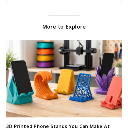
More to Explore
link
3D Printed Phone Stands You Can Make At