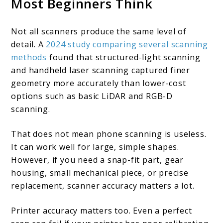
Most Beginners Think
Not all scanners produce the same level of
detail. A
2024 study comparing several scanning
methods
found that structured-light scanning
and handheld laser scanning captured finer
geometry more accurately than lower-cost
options such as basic LiDAR and RGB-D
scanning.
That does not mean phone scanning is useless.
It can work well for large, simple shapes.
However, if you need a snap-fit part, gear
housing, small mechanical piece, or precise
replacement, scanner accuracy matters a lot.
Printer accuracy matters too. Even a perfect