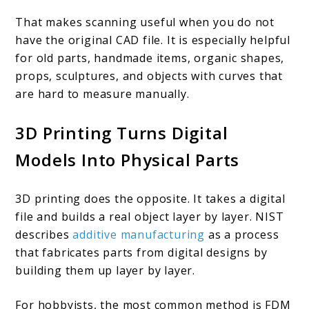
That makes scanning useful when you do not
have the original CAD file. It is especially helpful
for old parts, handmade items, organic shapes,
props, sculptures, and objects with curves that
are hard to measure manually.
3D Printing Turns Digital
Models Into Physical Parts
3D printing does the opposite. It takes a digital
file and builds a real object layer by layer. NIST
describes
additive manufacturing
as a process
that fabricates parts from digital designs by
building them up layer by layer.
For hobbyists, the most common method is FDM