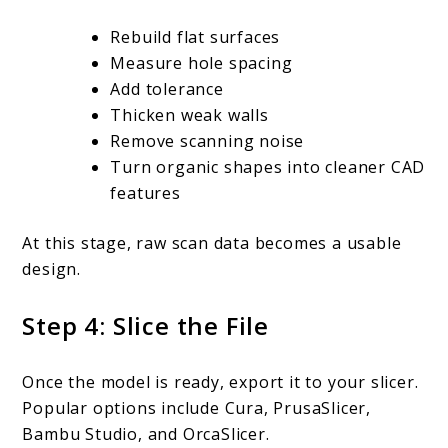
Rebuild flat surfaces
Measure hole spacing
Add tolerance
Thicken weak walls
Remove scanning noise
Turn organic shapes into cleaner CAD
features
At this stage, raw scan data becomes a usable
design.
Step 4: Slice the File
Once the model is ready, export it to your slicer.
Popular options include Cura, PrusaSlicer,
Bambu Studio, and OrcaSlicer.