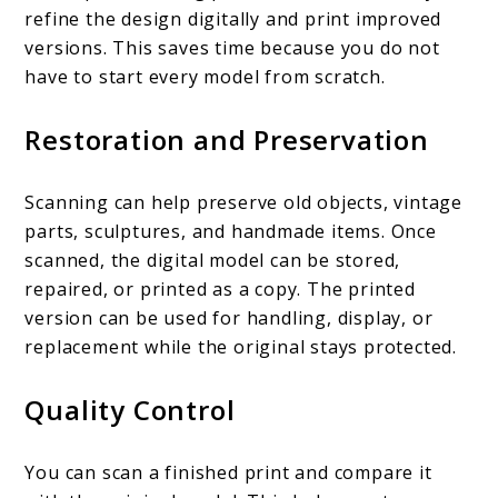
refine the design digitally and print improved
versions. This saves time because you do not
have to start every model from scratch.
Restoration and Preservation
Scanning can help preserve old objects, vintage
parts, sculptures, and handmade items. Once
scanned, the digital model can be stored,
repaired, or printed as a copy. The printed
version can be used for handling, display, or
replacement while the original stays protected.
Quality Control
You can scan a finished print and compare it