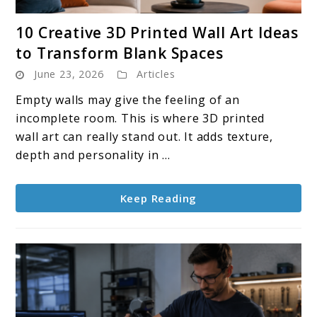
link
10 Creative 3D Printed Wall Art Ideas
to
to Transform Blank Spaces
10
June 23, 2026
Articles
Creative
3D
Empty walls may give the feeling of an
Printed
incomplete room. This is where 3D printed
Wall
wall art can really stand out. It adds texture,
Art
depth and personality in ...
Ideas
to
Keep Reading
Transform
Blank
Spaces