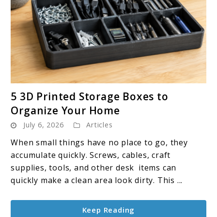
link
5 3D Printed Storage Boxes to
to
Organize Your Home
5
July 6, 2026
Articles
3D
Printed
When small things have no place to go, they
Storage
accumulate quickly. Screws, cables, craft
Boxes
supplies, tools, and other desk items can
to
quickly make a clean area look dirty. This ...
Organize
Your
Keep Reading
Home