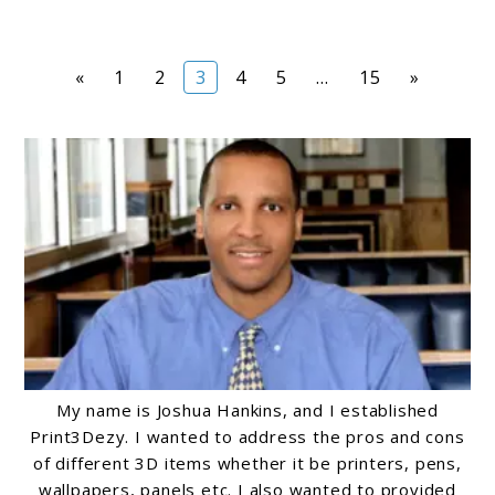
Page
Page
Page
Page
Page
Page
«
1
2
3
4
5
…
15
»
My name is Joshua Hankins, and I established
Print3Dezy. I wanted to address the pros and cons
of different 3D items whether it be printers, pens,
wallpapers, panels etc. I also wanted to provided