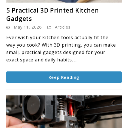
link
5 Practical 3D Printed Kitchen
to
Gadgets
5
May 11, 2026
Articles
Practical
3D
Ever wish your kitchen tools actually fit the
Printed
way you cook? With 3D printing, you can make
Kitchen
small, practical gadgets designed for your
Gadgets
exact space and daily habits. ...
Keep Reading