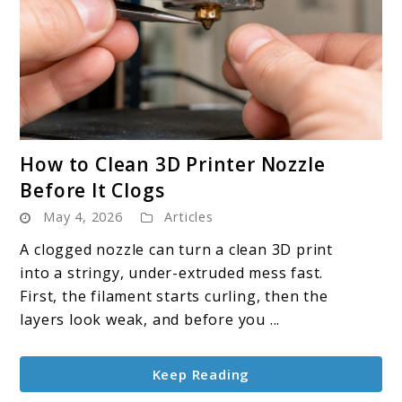
link
How to Clean 3D Printer Nozzle
to
Before It Clogs
How
May 4, 2026
Articles
to
Clean
A clogged nozzle can turn a clean 3D print
3D
into a stringy, under-extruded mess fast.
Printer
First, the filament starts curling, then the
Nozzle
layers look weak, and before you ...
Before
It
Keep Reading
Clogs