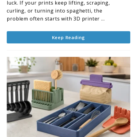
Leveling
luck. If your prints keep lifting, scraping,
Tips
curling, or turning into spaghetti, the
for
problem often starts with 3D printer ...
Better
Results
Keep Reading