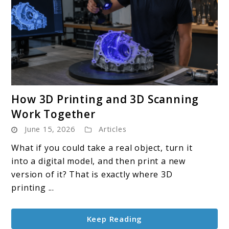
link
How 3D Printing and 3D Scanning
to
Work Together
How
June 15, 2026
Articles
3D
Printing
What if you could take a real object, turn it
and
into a digital model, and then print a new
3D
version of it? That is exactly where 3D
Scanning
printing ...
Work
Together
Keep Reading