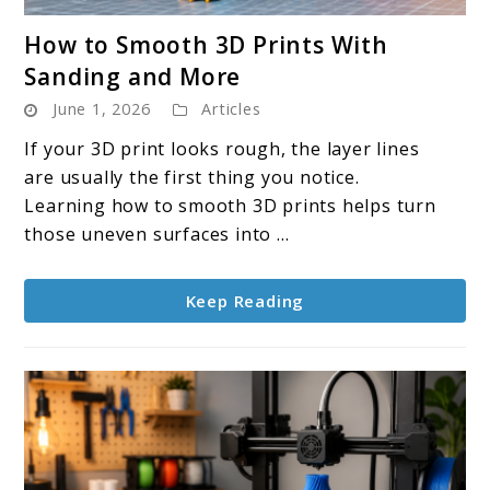
link
How to Smooth 3D Prints With
to
Sanding and More
How
June 1, 2026
Articles
to
Smooth
If your 3D print looks rough, the layer lines
3D
are usually the first thing you notice.
Prints
Learning how to smooth 3D prints helps turn
With
those uneven surfaces into ...
Sanding
and
Keep Reading
More