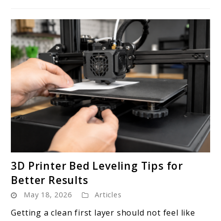
Now
link
3D Printer Bed Leveling Tips for
to
Better Results
3D
May 18, 2026
Articles
Printer
Bed
Getting a clean first layer should not feel like