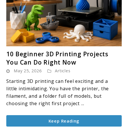
link
10 Beginner 3D Printing Projects
to
You Can Do Right Now
10
May 25, 2026
Articles
Beginner
3D
Starting 3D printing can feel exciting and a
Printing
little intimidating. You have the printer, the
Projects
filament, and a folder full of models, but
You
choosing the right first project ...
Can
Do
Keep Reading
Right