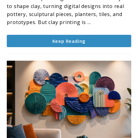
Printer
to shape clay, turning digital designs into real
Options
pottery, sculptural pieces, planters, tiles, and
for
prototypes. But clay printing is ...
Clay
Projects
Keep Reading