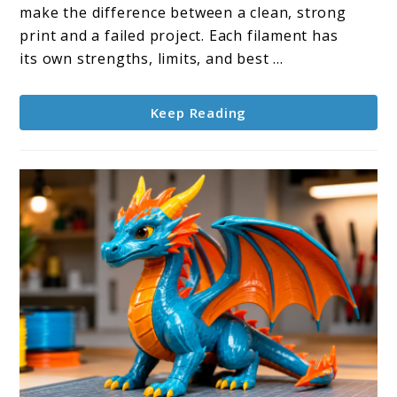
Explained:
make the difference between a clean, strong
Which
print and a failed project. Each filament has
One
its own strengths, limits, and best ...
Should
You
Keep Reading
Use?