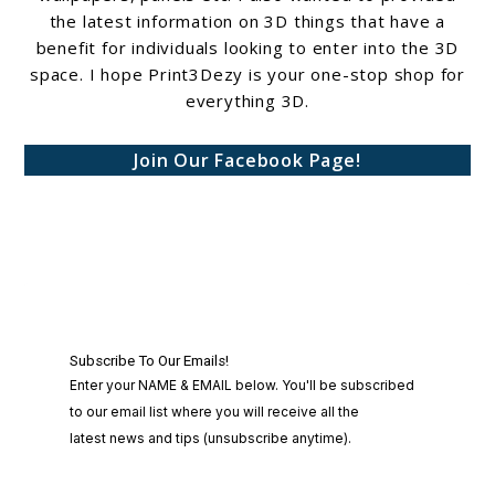
the latest information on 3D things that have a
benefit for individuals looking to enter into the 3D
space. I hope Print3Dezy is your one-stop shop for
everything 3D.
Join Our Facebook Page!