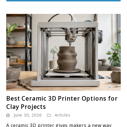
link
Best Ceramic 3D Printer Options for
to
Clay Projects
Best
June 30, 2026
Articles
Ceramic
3D
A ceramic 3D printer gives makers a new way