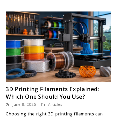
link
3D Printing Filaments Explained:
to
Which One Should You Use?
3D
June 8, 2026
Articles
Printing
Filaments
Choosing the right 3D printing filaments can